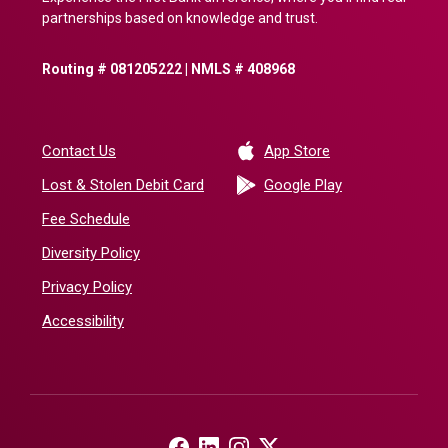
partnerships based on knowledge and trust.
Routing # 081205222 | NMLS # 408968
(Opens in a new 
Contact Us
App Store
(Opens in a ne
Lost & Stolen Debit Card
Google Play
Fee Schedule
Diversity Policy
Privacy Policy
Accessibility
(Opens in a new Window)
(Opens in a new Window)
(Opens in a new Window)
(Opens in a new Window)