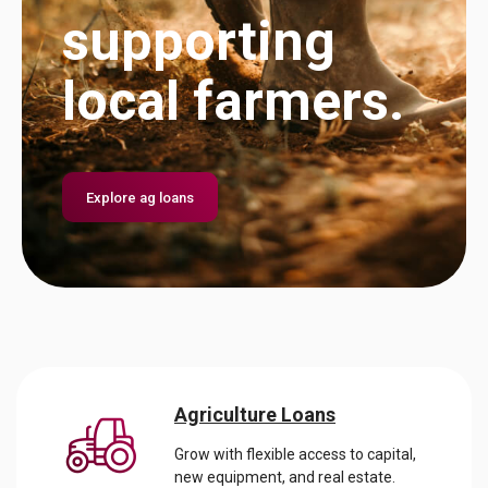
is our
Banking
supporting
business.
Bundle.
local farmers.
Explore financing
Get it now
Explore ag loans
Agriculture Loans
Grow with flexible access to capital,
new equipment, and real estate.