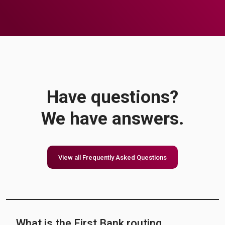
Have questions?
We have answers.
View all Frequently Asked Questions
What is the First Bank routing