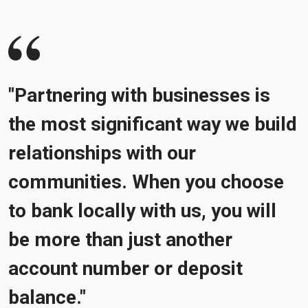
"Partnering with businesses is
the most significant way we build
relationships with our
communities. When you choose
to bank locally with us, you will
be more than just another
account number or deposit
balance."