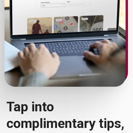
Tap into
complimentary tips,