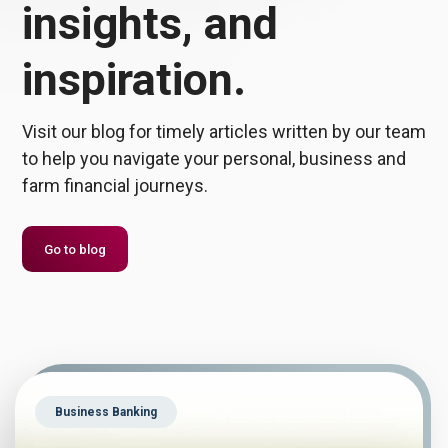
insights, and
inspiration.
Visit our blog for timely articles written by our team
to help you navigate your personal, business and
farm financial journeys.
Go to blog
Business Banking