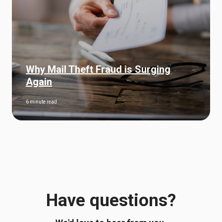
Why Mail Theft Fraud is Surging
Again
6 minute read
Have questions?