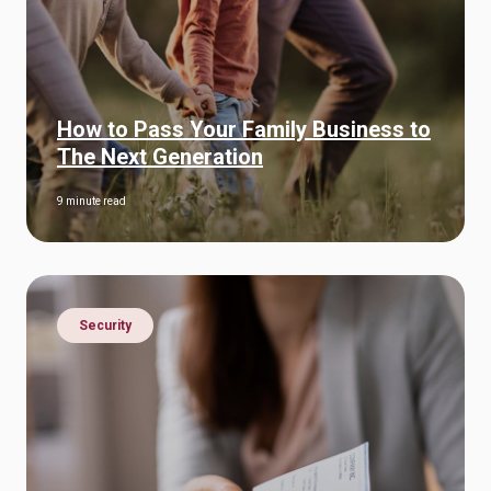
How to Pass Your Family Business to
The Next Generation
9 minute read
Security