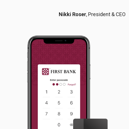
Nikki Roser
, President & CEO