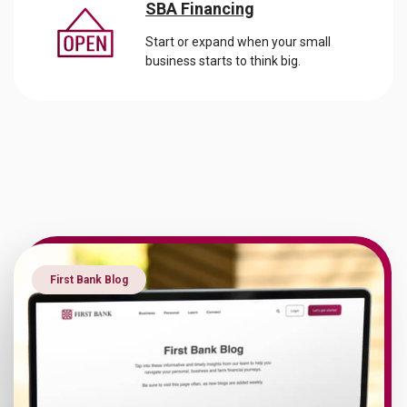
SBA Financing
Start or expand when your small
business starts to think big.
First Bank Blog