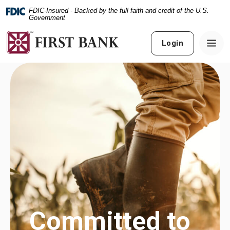
Home
Download
FDIC-Insured - Backed by the full faith and credit of the U.S.
Skip
Acrobat
Government
to
Reader
main
5.0
Login
content
or
Skip
higher
to
to
footer
view
.pdf
files.
Streamline
business with
Your business
the Smart
Committed to