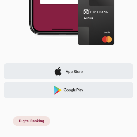
Digital Banking