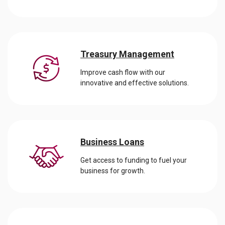
Treasury Management
Improve cash flow with our
innovative and effective solutions.
Business Loans
Get access to funding to fuel your
business for growth.