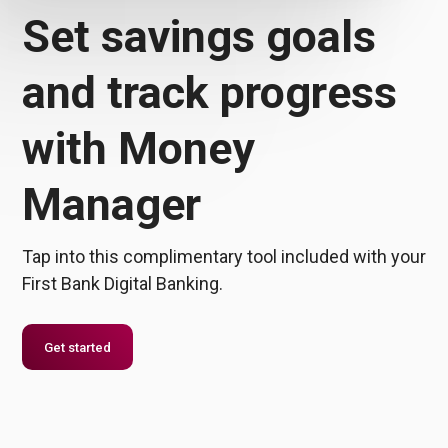
Set savings goals
and track progress
with Money
Manager
Tap into this complimentary tool included with your
First Bank Digital Banking.
Get started