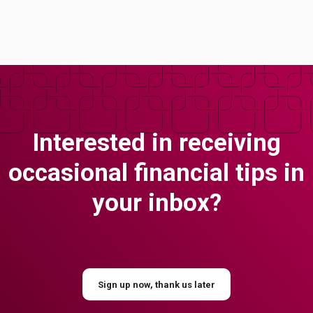
Interested in receiving
occasional financial tips in
your inbox?
Sign up now, thank us later