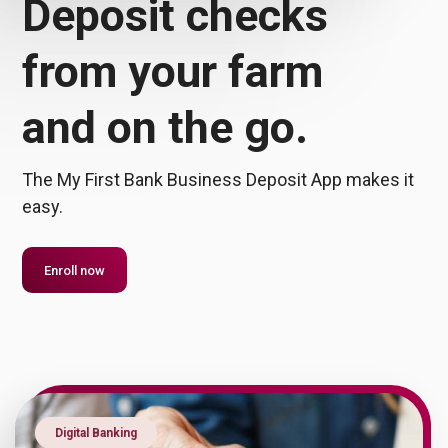
Deposit checks
from your farm
and
on the go.
The My First Bank Business Deposit App makes it
easy.
Enroll now
Digital Banking