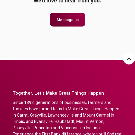
We'd love to hear from you.
Message us
Together, Let's Make Great Things Happen
Since 1893, generations of businesses, farmers and
families have turned to us to Make Great Things Happen
in Carmi, Grayville, Lawrenceville and Mount Carmel in
Illinois, and Evansville, Haubstadt, Mount Vernon,
Poseyville, Princeton and Vincennes in Indiana.
Experience the First Bank difference, where you'll find real