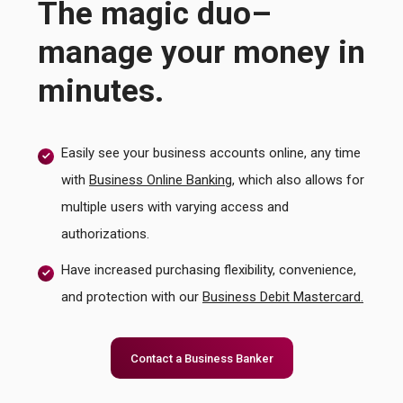
The magic duo–
manage your money in
minutes.
Easily see your business accounts online, any time
with
Business Online Banking
, which also allows for
multiple users with varying access and
authorizations.
Have increased purchasing flexibility, convenience,
and protection with our
Business Debit Mastercard.
Contact a Business Banker