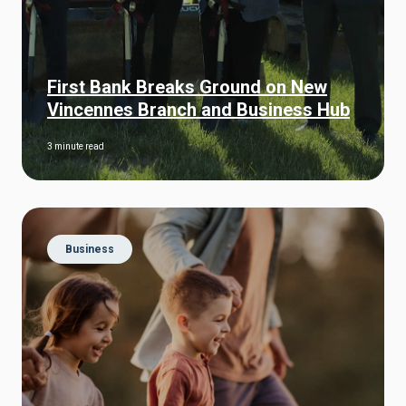
First Bank Breaks Ground on New
Vincennes Branch and Business Hub
3 minute read
Business