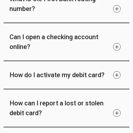
number?
Can I open a checking account
online?
How do I activate my debit card?
How can I report a lost or stolen
debit card?