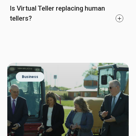
Is Virtual Teller replacing human
tellers?
Business