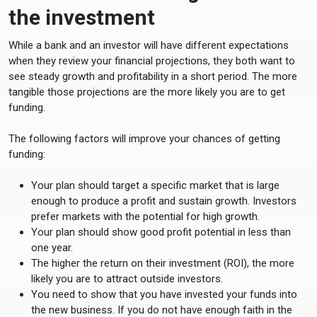
the investment
While a bank and an investor will have different expectations
when they review your financial projections, they both want to
see steady growth and profitability in a short period. The more
tangible those projections are the more likely you are to get
funding.
The following factors will improve your chances of getting
funding:
Your plan should target a specific market that is large
enough to produce a profit and sustain growth. Investors
prefer markets with the potential for high growth.
Your plan should show good profit potential in less than
one year.
The higher the return on their investment (ROI), the more
likely you are to attract outside investors.
You need to show that you have invested your funds into
the new business. If you do not have enough faith in the