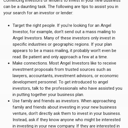
Convincing investors or lenders to invest in your new business
can be a daunting task. The following are tips to assist you in
your search for an investor or lender:
Target the right people. If you’re looking for an Angel
Investor, for example, don’t send out a mass mailing to
Angel Investors. Many of these investors only invest in
specific industries or geographic regions. If your plan
appears to be a mass mailing, it probably won’t even be
read. Be patient and only approach a few at a time.
Make connections. Most Angel Investors like to receive
investment proposals from trusted sources such as
lawyers, accountants, investment advisors, or economic
development personnel. To get introduced to angel
investors, talk to the professionals who have assisted you
in putting together your business plan.
Use family and friends as investors. When approaching
family and friends about investing in your new business
venture, don’t directly ask them to invest in your business.
Instead, ask if they know anyone who might be interested
in investing in your new company. If they are interested in