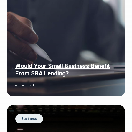
Would Your Small Business Benefit
From SBA Lending?
4 minute read
Business