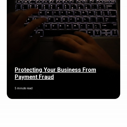
Protecting Your Business From
Payment Fraud
5 minute read