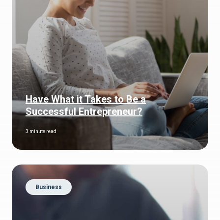
Have What it Takes to Be a
Successful Entrepreneur?
3 minute read
Business