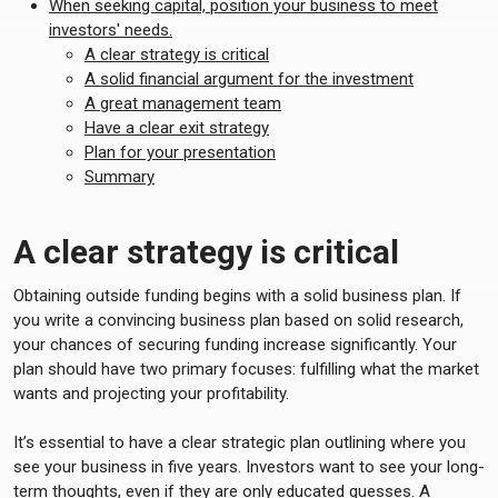
When seeking capital, position your business to meet
investors' needs.
A clear strategy is critical
A solid financial argument for the investment
A great management team
Have a clear exit strategy
Plan for your presentation
Summary
A clear strategy is critical
Obtaining outside funding begins with a solid business plan. If
you write a convincing business plan based on solid research,
your chances of securing funding increase significantly. Your
plan should have two primary focuses: fulfilling what the market
wants and projecting your profitability.
It’s essential to have a clear strategic plan outlining where you
see your business in five years. Investors want to see your long-
term thoughts, even if they are only educated guesses. A