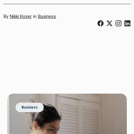
By
Nikki Roser
in
Business
(Opens in a ne
(Opens in 
(Open
(
Business