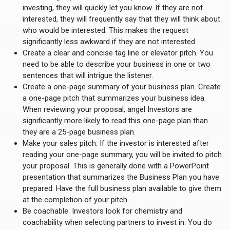
investing, they will quickly let you know. If they are not
interested, they will frequently say that they will think about
who would be interested. This makes the request
significantly less awkward if they are not interested.
Create a clear and concise tag line or elevator pitch. You
need to be able to describe your business in one or two
sentences that will intrigue the listener.
Create a one-page summary of your business plan. Create
a one-page pitch that summarizes your business idea.
When reviewing your proposal, angel Investors are
significantly more likely to read this one-page plan than
they are a 25-page business plan.
Make your sales pitch. If the investor is interested after
reading your one-page summary, you will be invited to pitch
your proposal. This is generally done with a PowerPoint
presentation that summarizes the Business Plan you have
prepared. Have the full business plan available to give them
at the completion of your pitch.
Be coachable. Investors look for chemistry and
coachability when selecting partners to invest in. You do