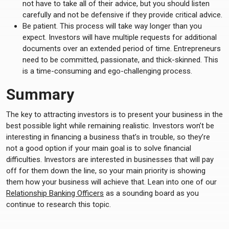
not have to take all of their advice, but you should listen
carefully and not be defensive if they provide critical advice.
Be patient. This process will take way longer than you
expect. Investors will have multiple requests for additional
documents over an extended period of time. Entrepreneurs
need to be committed, passionate, and thick-skinned. This
is a time-consuming and ego-challenging process.
Summary
The key to attracting investors is to present your business in the
best possible light while remaining realistic. Investors won’t be
interesting in financing a business that’s in trouble, so they’re
not a good option if your main goal is to solve financial
difficulties. Investors are interested in businesses that will pay
off for them down the line, so your main priority is showing
them how your business will achieve that. Lean into one of our
Relationship Banking Officers
as a sounding board as you
continue to research this topic.