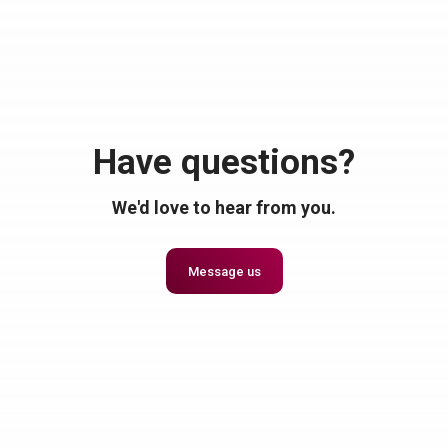
Have questions?
We'd love to hear from you.
Message us