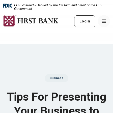
Home
Download
FDIC-Insured - Backed by the full faith and credit of the U.S.
Skip
Acrobat
Government
to
Reader
main
5.0
Login
content
or
Skip
higher
to
to
footer
view
.pdf
files.
Business
Tips For Presenting
Your Business to