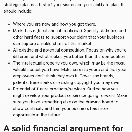
strategic plan is a test of your vision and your ability to plan. It
should include:
Where you are now and how you got there.
Market size (local and international): Specify statistics and
other hard facts to support your claim that your business
can capture a viable share of the market.
All existing and potential competition: Focus on why you’re
different and what makes you better than the competition.
The intellectual property you own, which may be the most
valuable asset you have: Make sure it’s yours and that your
employees don’t think they own it. Cover any brands,
patents, trademarks or existing copyright you may own.
Potential of future products/services: Outline how you
might develop your product or service going forward. Make
sure you have something else on the drawing board to
show continuity and that your business has more
opportunity in the future.
A solid financial argument for