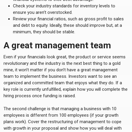
Check your industry standards for inventory levels to
ensure you aren’t overstocked.
Review your financial ratios, such as gross profit to sales
and debt to equity. Ideally, these should improve but, at a
minimum, they should be stable.
A great management team
Even if your financials look great, the product or service seems
revolutionary and the industry is the next best thing to a gold
mine, it won’t matter if you don’t have a great management
team to implement the business. Investors want to see an
organized and committed team that enjoys what they do. If a
key role is currently unfulfilled, explain how you will complete the
hiring process once funding is raised.
The second challenge is that managing a business with 10
employees is different from 100 employees (if your growth
plans work). Cover the restructuring of management to cope
with growth in your proposal and show how you will deal with