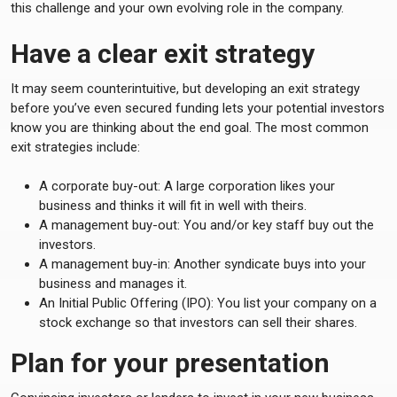
this challenge and your own evolving role in the company.
Have a clear exit strategy
It may seem counterintuitive, but developing an exit strategy
before you’ve even secured funding lets your potential investors
know you are thinking about the end goal. The most common
exit strategies include:
A corporate buy-out: A large corporation likes your
business and thinks it will fit in well with theirs.
A management buy-out: You and/or key staff buy out the
investors.
A management buy-in: Another syndicate buys into your
business and manages it.
An Initial Public Offering (IPO): You list your company on a
stock exchange so that investors can sell their shares.
Plan for your presentation