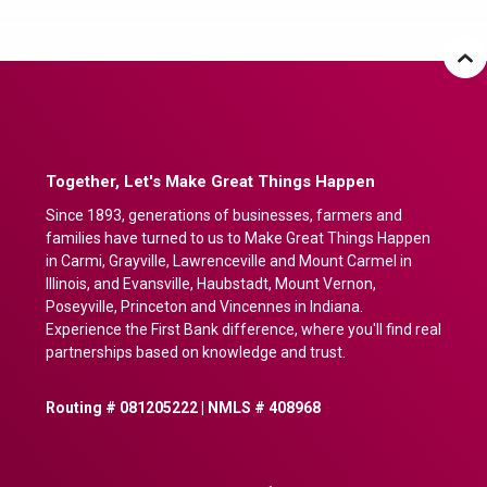
Together, Let's Make Great Things Happen
Since 1893, generations of businesses, farmers and
families have turned to us to Make Great Things Happen
in Carmi, Grayville, Lawrenceville and Mount Carmel in
Illinois, and Evansville, Haubstadt, Mount Vernon,
Poseyville, Princeton and Vincennes in Indiana.
Experience the First Bank difference, where you'll find real
partnerships based on knowledge and trust.
Routing # 081205222 | NMLS # 408968