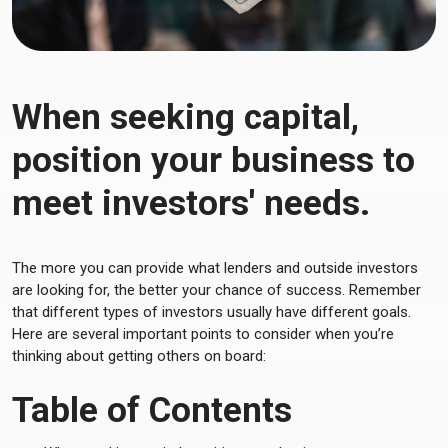
When seeking capital,
position your business to
meet investors' needs.
The more you can provide what lenders and outside investors
are looking for, the better your chance of success. Remember
that different types of investors usually have different goals.
Here are several important points to consider when you’re
thinking about getting others on board:
Table of Contents