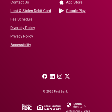
(Opens in a new 
Contact Us
App Store
(Opens in a ne
Lost & Stolen Debit Card
Google Play
Fee Schedule
Diversity Policy
Privacy Policy
Accessibility
(Opens in a new Window)
(Opens in a new Window)
(Opens in a new Window)
(Opens in a new Window)
©
2026
First Bank
(Opens in a new Window)
(Opens in a new Window)
Verified: Aug 7, 2026