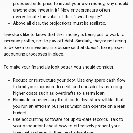
proposed enterprise to invest your own money, why should
anyone else invest in it? New entrepreneurs often
overestimate the value of their "sweat equity."
Above all else, the projections must be realistic.
Investors like to know that their money is being put to work to
increase profits, not to pay off debt. Similarly, they’re not going
to be keen on investing in a business that doesn’t have proper
accounting processes in place.
To make your financials look better, you should consider:
Reduce or restructure your debt. Use any spare cash flow
to limit your exposure to debt, and consider transferring
higher costs such as overdrafts to a term loan.
Eliminate unnecessary fixed costs. Investors will like that
you run an efficient business which can operate on a lean
budget.
Use accounting software for up-to-date records. Talk to
your accountant about how to effectively present your
financial systems to their best advantage.