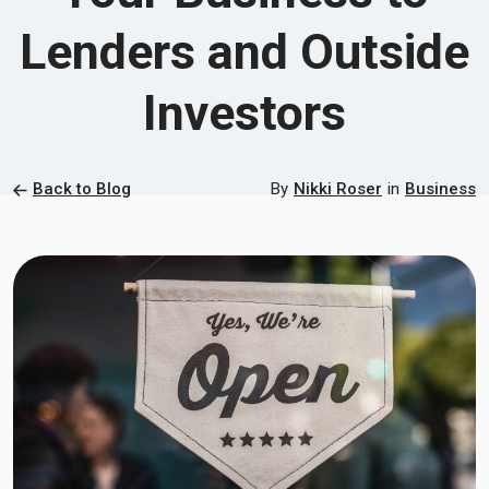
Lenders and Outside
Investors
Back to Blog
By
Nikki Roser
in
Business