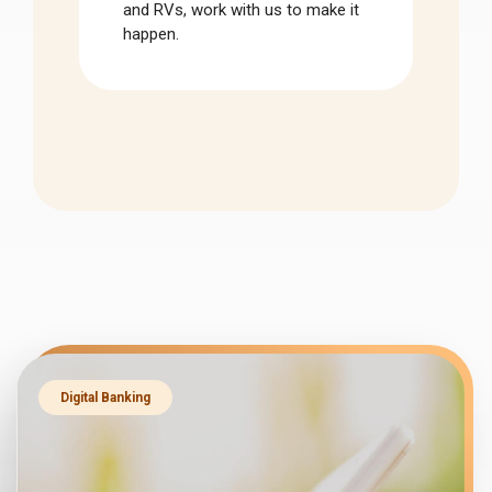
and RVs, work with us to make it
happen.
Digital Banking