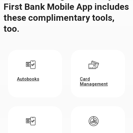
First Bank Mobile App includes
these complimentary tools,
too.
Autobooks
Card
Management