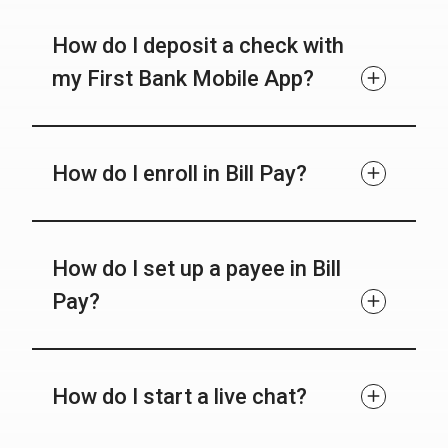
How do I deposit a check with
my First Bank Mobile App?
How do I enroll in Bill Pay?
How do I set up a payee in Bill
Pay?
How do I start a live chat?