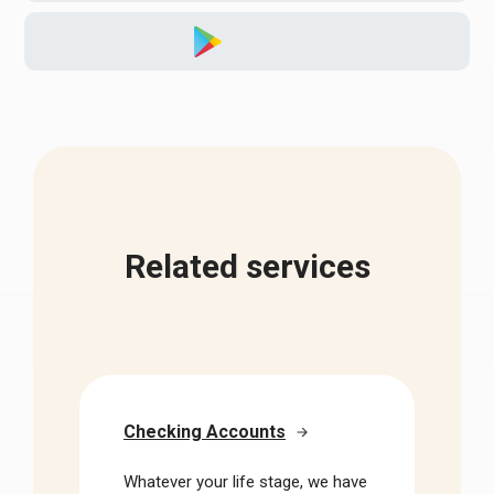
Related services
Checking Accounts
Whatever your life stage, we have