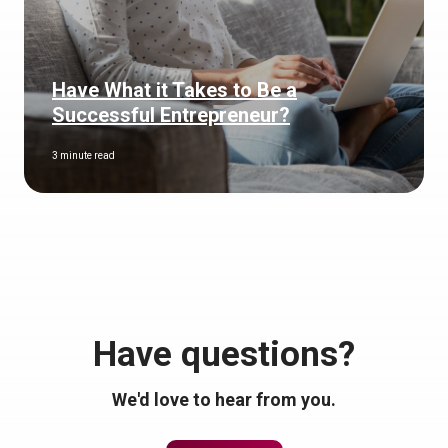
Have What it Takes to Be a
Successful Entrepreneur?
3 minute read
Have questions?
We'd love to hear from you.