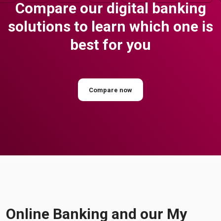
Compare our digital banking
solutions to learn which one is
best for you
Compare now
Online Banking and our My