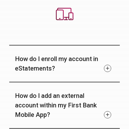
How do I enroll my account in
eStatements?
How do I add an external
account within my First Bank
Mobile App?