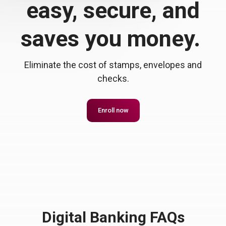
easy, secure, and
saves you money.
Eliminate the cost of stamps, envelopes and
checks.
Enroll now
Digital Banking FAQs