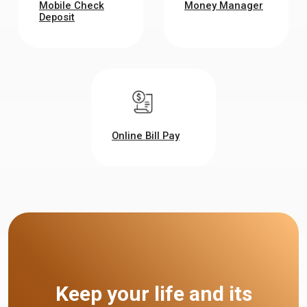
Mobile Check
Money Manager
Deposit
Online Bill Pay
Keep your life and its