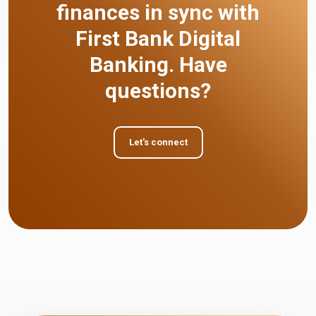
finances in sync with
First Bank Digital
Banking. Have
questions?
Let's connect