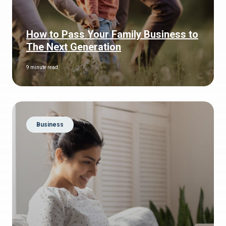
How to Pass Your Family Business to
The Next Generation
9 minute read
Business