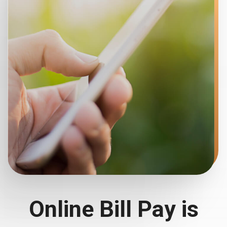
Online Bill Pay is