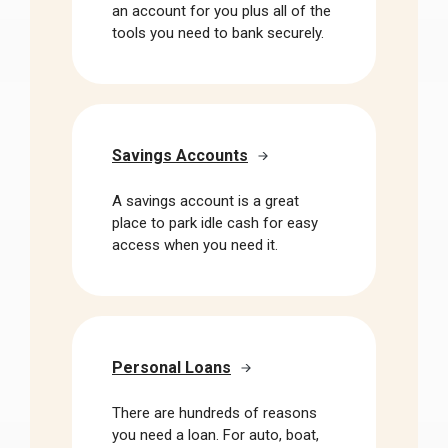
an account for you plus all of the
tools you need to bank securely.
Savings Accounts
A savings account is a great
place to park idle cash for easy
access when you need it.
Personal Loans
There are hundreds of reasons
you need a loan. For auto, boat,