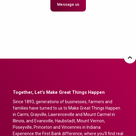
Message us
Together, Let's Make Great Things Happen
Since 1893, generations of businesses, farmers and
families have turned to us to Make Great Things Happen
in Carmi, Grayville, Lawrenceville and Mount Carmel in
Illinois, and Evansville, Haubstadt, Mount Vernon,
Poseyville, Princeton and Vincennes in Indiana.
Experience the First Bank difference, where you'll find real