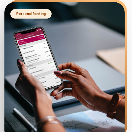
Personal Banking