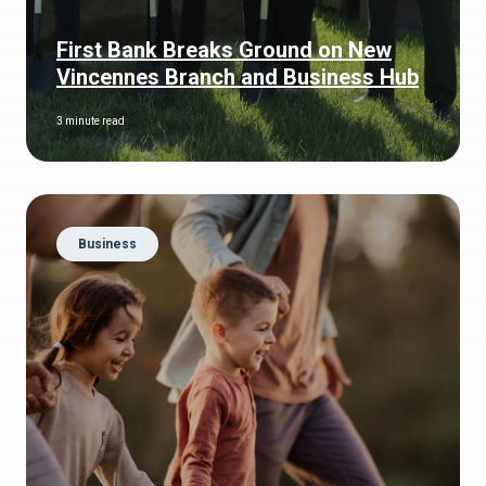
First Bank Breaks Ground on New
Vincennes Branch and Business Hub
3 minute read
Business