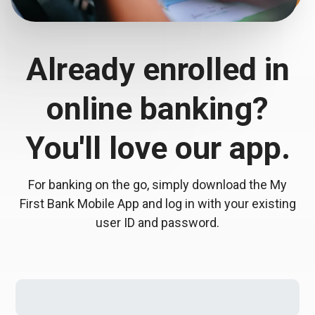
Already enrolled in
online banking?
You'll love our app.
For banking on the go, simply download the My
First Bank Mobile App and log in with your existing
user ID and password.