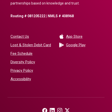
partnerships based on knowledge and trust.
Routing # 081205222 | NMLS # 408968
(Opens in a new 
Contact Us
App Store
(Opens in a ne
Lost & Stolen Debit Card
Google Play
Fee Schedule
Diversity Policy
Privacy Policy
Accessibility
(Opens in a new Window)
(Opens in a new Window)
(Opens in a new Window)
(Opens in a new Window)