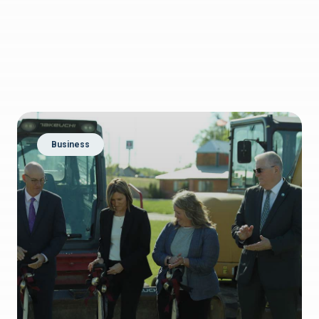
Business