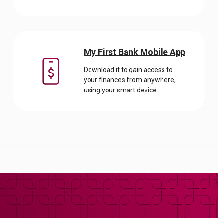
My First Bank Mobile App
Download it to gain access to
your finances from anywhere,
using your smart device.