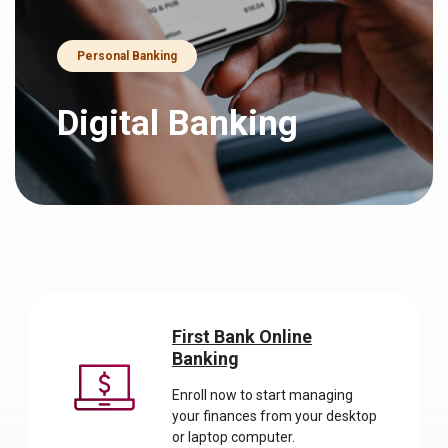
Personal Banking
Digital Banking
First Bank Online
Banking
Enroll now to start managing
your finances from your desktop
or laptop computer.