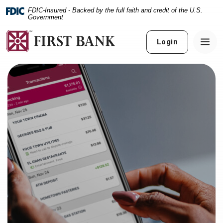
Home
Download
FDIC-Insured - Backed by the full faith and credit of the U.S.
Skip
Acrobat
Government
to
Reader
main
5.0
Login
content
or
Skip
higher
to
to
footer
view
.pdf
files.