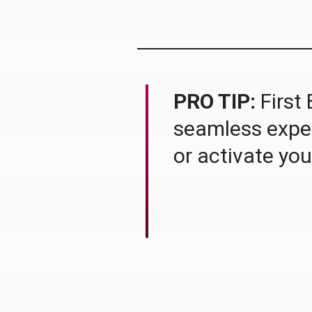
PRO TIP:
First 
seamless experi
or activate you