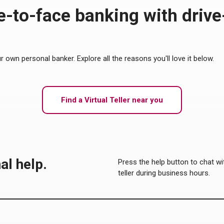
-to-face banking with drive
ur own personal banker. Explore all the reasons you'll love it below.
Find a Virtual Teller near you
al help.
Press the help button to chat with
teller during business hours.