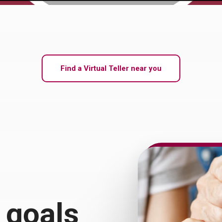
Find a Virtual Teller near you
 goals