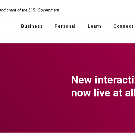
 and credit of the U.S. Government
Business
Personal
Learn
Connect
New interact
now live at a