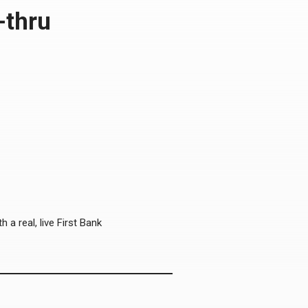
-thru
 a real, live First Bank