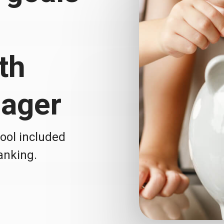
th
ager
tool included
Banking.