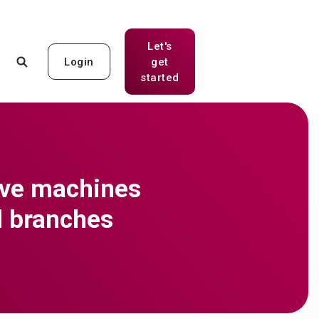
Let's
Login
get
(Opens in a new Window)
started
ive machines
ll branches