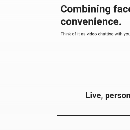
Combining face
convenience.
Think of it as video chatting with yo
Live, person