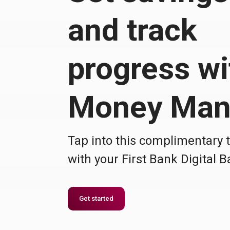
and track
progress wi
Money Man
Tap into this complimentary 
with your First Bank Digital 
Get started