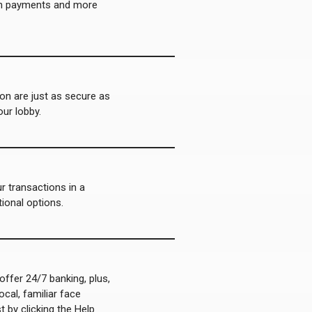
an payments and more
on are just as secure as
our lobby.
 transactions in a
tional options.
offer 24/7 banking, plus,
ocal, familiar face
 by clicking the Help