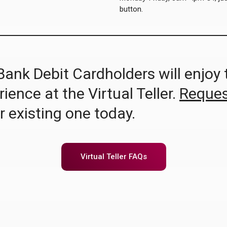
button.
Bank Debit Cardholders will enjoy
ence at the Virtual Teller.
Reques
r existing one today.
Virtual Teller FAQs