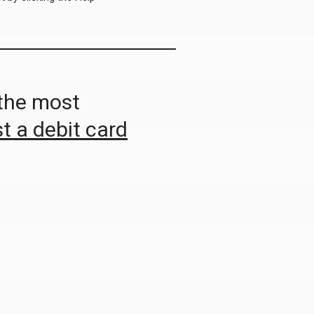
 the most
t a debit card