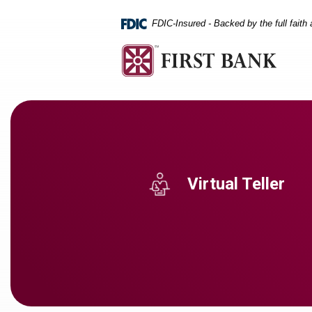
Home
Download
Skip
Acrobat
FDIC-Insured - Backed by the full faith
to
Reader
main
5.0
content
or
Skip
higher
to
to
footer
view
.pdf
files.
Virtual Teller