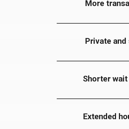
More transa
Private and
Shorter wait
Extended ho