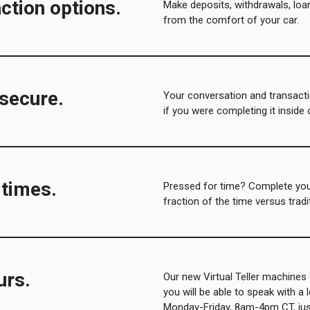
ction options.
Make deposits, withdrawals, lo
from the comfort of your car.
 secure.
Your conversation and transacti
if you were completing it inside 
 times
.
Pressed for time? Complete your
fraction of the time versus tradi
urs.
Our new Virtual Teller machines 
you will be able to speak with a l
Monday-Friday, 8am-4pm CT, just