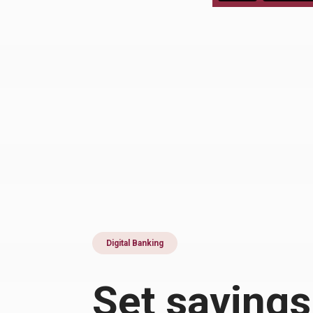
Digital Banking
Set savings