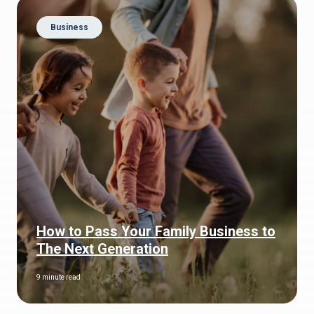
Business
How to Pass Your Family Business to
The Next Generation
9 minute read