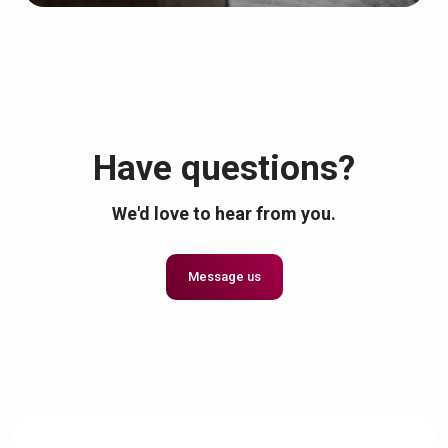
Have questions?
We'd love to hear from you.
Message us