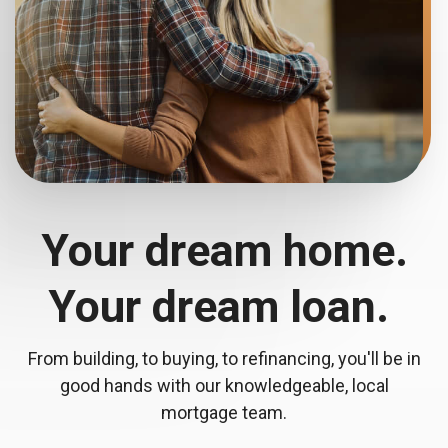
Your dream home.
Your dream loan.
From building, to buying, to refinancing, you'll be in
good hands with our knowledgeable, local
mortgage team.