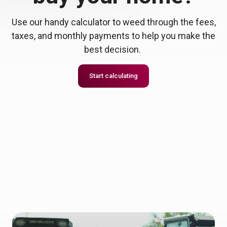
Use our handy calculator to weed through the fees,
taxes, and monthly payments to help you make the
best decision.
Start calculating