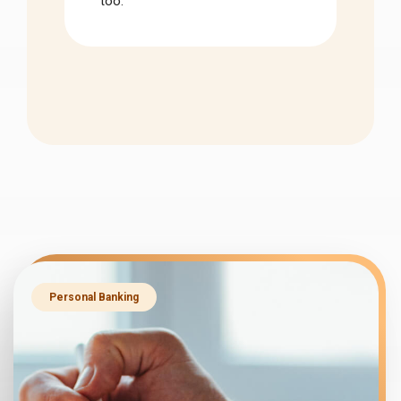
too.
Personal Banking