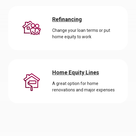
Refinancing
Change your loan terms or put
home equity to work
Home Equity Lines
A great option for home
renovations and major expenses