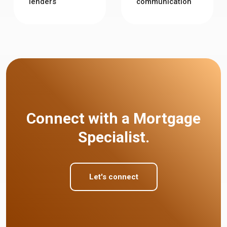
lenders
communication
Connect with a Mortgage
Specialist.
Let's connect