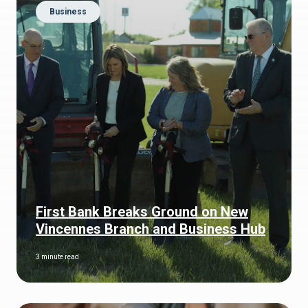
Business
First Bank Breaks Ground on New
Vincennes Branch and Business Hub
3 minute read