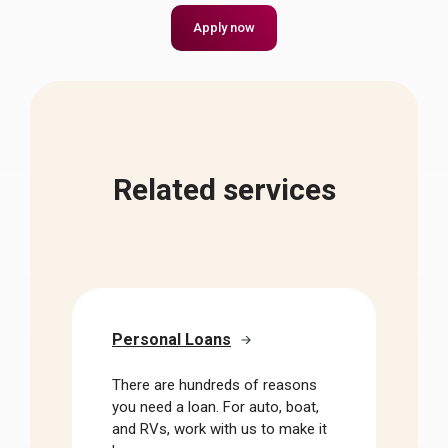
Apply now
Related services
Personal Loans
There are hundreds of reasons
you need a loan. For auto, boat,
and RVs, work with us to make it