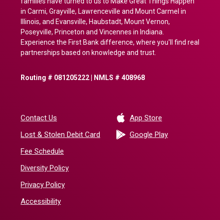
families have turned to us to Make Great Things Happen
in Carmi, Grayville, Lawrenceville and Mount Carmel in
Illinois, and Evansville, Haubstadt, Mount Vernon,
Poseyville, Princeton and Vincennes in Indiana.
Experience the First Bank difference, where you'll find real
partnerships based on knowledge and trust.
Routing # 081205222 | NMLS # 408968
(Opens in a new 
Contact Us
App Store
(Opens in a ne
Lost & Stolen Debit Card
Google Play
Fee Schedule
Diversity Policy
Privacy Policy
Accessibility