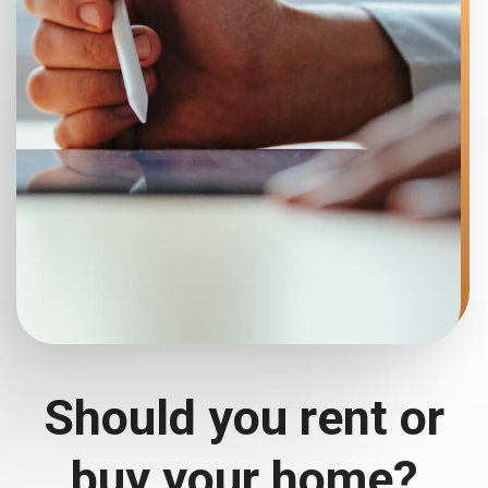
Should you rent or
buy your home?