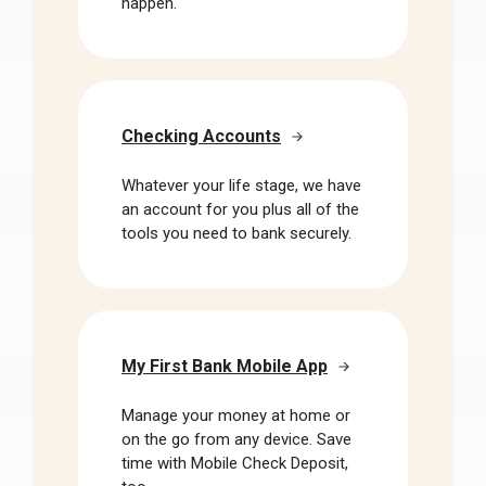
happen.
Checking Accounts
Whatever your life stage, we have
an account for you plus all of the
tools you need to bank securely.
My First Bank Mobile App
Manage your money at home or
on the go from any device. Save
time with Mobile Check Deposit,