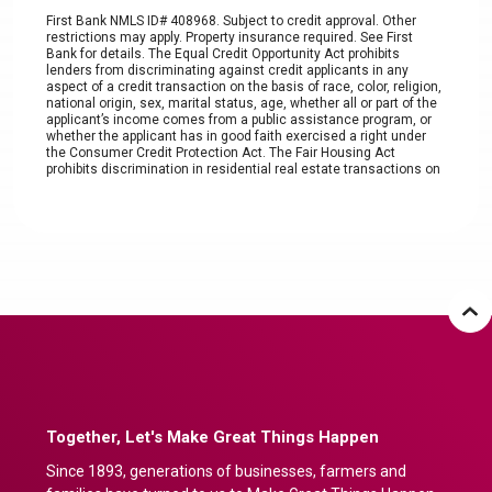
First Bank NMLS ID# 408968. Subject to credit approval. Other
restrictions may apply. Property insurance required. See First
Bank for details. The Equal Credit Opportunity Act prohibits
lenders from discriminating against credit applicants in any
aspect of a credit transaction on the basis of race, color, religion,
national origin, sex, marital status, age, whether all or part of the
applicant’s income comes from a public assistance program, or
whether the applicant has in good faith exercised a right under
the Consumer Credit Protection Act. The Fair Housing Act
prohibits discrimination in residential real estate transactions on
the basis of race, color, religion, sex, handicap, familial status, or
national origin. Under these laws, a consumer cannot be refused
a loan based on these characteristics nor be charged more for a
loan or offered less favorable terms based on such
characteristics. The content of this page is informational only.
Account is subject to approval. The terms of the account,
including any fees or features, are subject to change without prior
notice except as required by law. Refer to product disclosure for
the terms and conditions associated with the product. Other fees
and charges may apply.
Together, Let's Make Great Things Happen
Since 1893, generations of businesses, farmers and