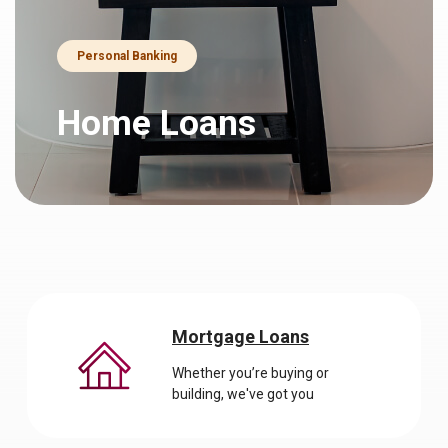
Personal Banking
Home Loans
Mortgage Loans
Whether you’re buying or
building, we've got you