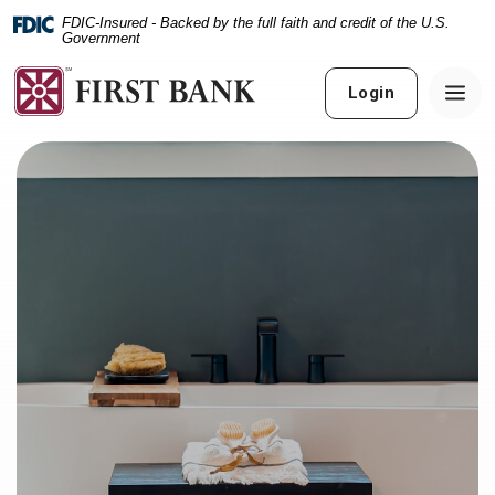
Home
Download
FDIC-Insured - Backed by the full faith and credit of the U.S.
Skip
Acrobat
Government
to
Reader
main
5.0
Login
content
or
Skip
higher
to
to
footer
view
.pdf
files.