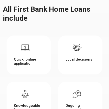
All First Bank Home Loans
include
Quick, online
Local decisions
application
Knowledgeable
Ongoing