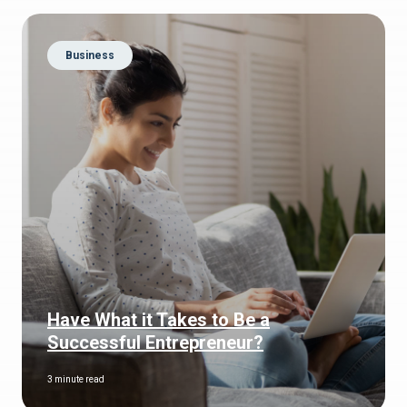
Business
Have What it Takes to Be a
Successful Entrepreneur?
3 minute read