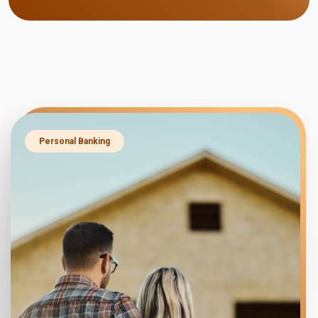
Personal Banking