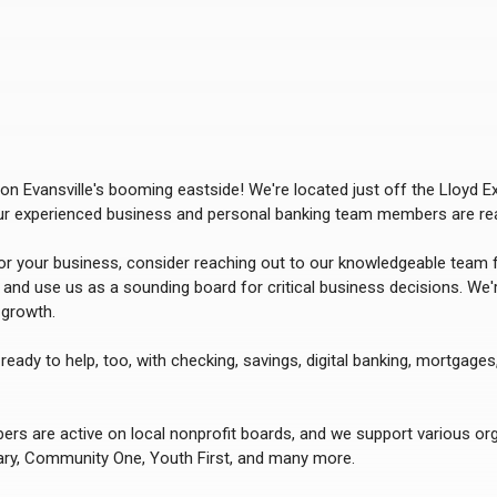
n Evansville's booming eastside! We're located just off the Lloyd 
our experienced business and personal banking team members are rea
for your business, consider reaching out to our knowledgeable team f
s and use us as a sounding board for critical business decisions. We'
growth.
ready to help, too, with checking, savings, digital banking, mortgages
s are active on local nonprofit boards, and we support various orga
ary, Community One, Youth First,
and many more.