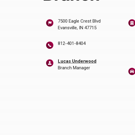
w Window)
7500 Eagle Crest Blvd
Evansville, IN 47715
812-401-8404
Lucas Underwood
Branch Manager