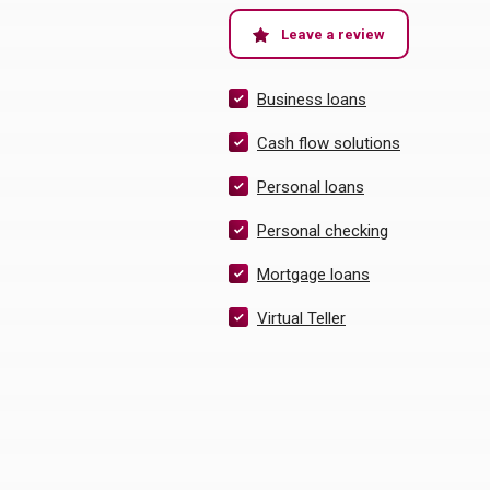
(Opens in a ne
Leave a review
Business loans
Cash flow solutions
Personal loans
Personal checking
Mortgage loans
Virtual Teller