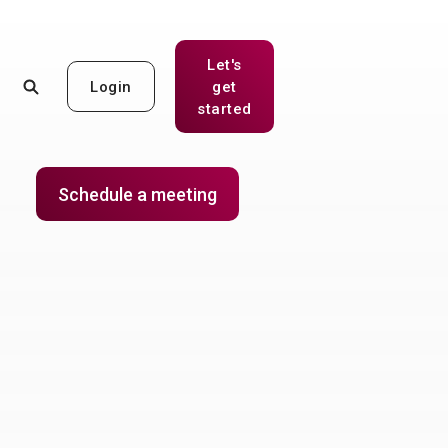
Let's
Login
get
(Opens in a new Window)
started
Schedule a meeting
(Opens in a new Window)