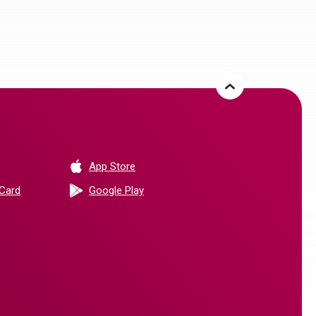
(Opens in a new Window)
App Store
(Opens in a new Window)
 Card
Google Play