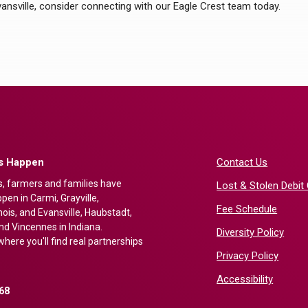
Evansville, consider connecting with our Eagle Crest team today.
gs Happen
Contact Us
s, farmers and families have
Lost & Stolen Debit
en in Carmi, Grayville,
Fee Schedule
nois, and Evansville, Haubstadt,
nd Vincennes in Indiana.
Diversity Policy
here you'll find real partnerships
Privacy Policy
Accessibility
68