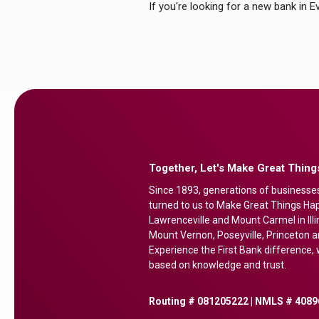
If you're looking for a new bank in 
Together, Let's Make Great Thin
Since 1893, generations of businesse
turned to us to Make Great Things Happ
Lawrenceville and Mount Carmel in Illi
Mount Vernon, Poseyville, Princeton a
Experience the First Bank difference, w
based on knowledge and trust.
Routing # 081205222 | NMLS # 4089