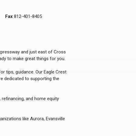
Fax
812-401-8405
Expressway and just east of Cross
dy to make great things for you.
or tips, guidance. Our Eagle Crest
re dedicated to supporting the
, refinancing, and home equity
nizations like Aurora, Evansville