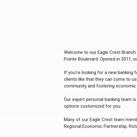
Welcome to our Eagle Crest Branch o
Pointe Boulevard. Opened in 2011, 
If you're looking for a new banking 
clients like that they can come to u
community and fostering economic 
Our expert personal banking team is 
options customized for you.
Many of our Eagle Crest team member
Regional Economic Partnership, Rot