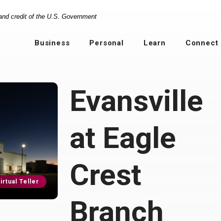
 and credit of the U.S. Government
Business
Personal
Learn
Connect
Evansville
at Eagle
Crest
irtual Teller
Branch