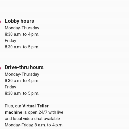
Lobby hours
Monday-Thursday
8:30 a.m. to 4 p.m.
Friday
8:30 a.m. to 5 p.m.
Drive-thru hours
Monday-Thursday
8:30 a.m. to 4 p.m.
Friday
8:30 a.m. to 5 p.m.
Plus, our
Virtual Teller
machine
is open 24/7 with live
and local video chat available
Monday-Friday, 8 a.m. to 4 p.m.