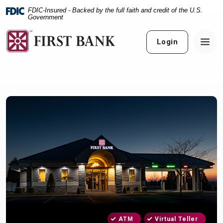
Home
Download
FDIC-Insured - Backed by the full faith and credit of the U.S.
Skip
Acrobat
Government
to
Reader
main
5.0
Login
content
or
Skip
higher
to
to
footer
view
.pdf
files.
ATM
Virtual Teller