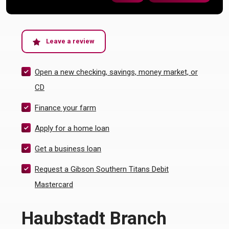
(Opens in a new Window)
Leave a review
Open a new checking, savings, money market, or
(Opens in a new Window)
CD
(Opens in a new Window)
Finance your farm
Apply for a home loan
(Opens in a new Window)
Get a business loan
Request a Gibson Southern Titans Debit
(Opens in a new Window)
Mastercard
Haubstadt Branch