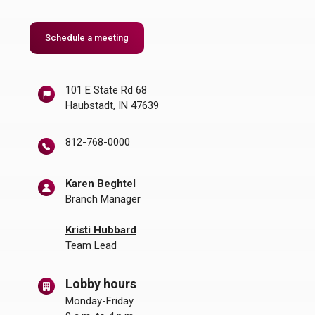
Schedule a meeting
101 E State Rd 68
Haubstadt, IN 47639
812-768-0000
Karen Beghtel
Branch Manager
Kristi Hubbard
Team Lead
Lobby hours
Monday-Friday