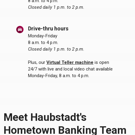
8 a.m. to 4 p.m.
Closed daily 1 p.m. to 2 p.m.
Drive-thru hours
Monday-Friday
8 a.m. to 4 p.m.
Closed daily 1 p.m. to 2 p.m.
Plus, our
Virtual Teller machine
is open
24/7 with live and local video chat available
Monday-Friday, 8 a.m. to 4 p.m.
Meet Haubstadt's
Hometown Banking Team