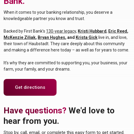
Bank.
When it comes to your banking relationship, you deserve a
knowledgeable partner you know and trust.
Backed by First Bank’s
130-year legacy
,
Kristi Hubbard
,
Eric Reed
,
(Opens in a new W
McKenzie Ziliak
,
Bryan Hughes
, and
Krista Gick
live in, and love,
their town of Haubstadt. They care deeply about this community
and making a difference
here today – as well as for years to come.
It’s why they are committed to supporting you, your business, your
farm, your family, and your dreams.
(Opens in a new Window)
Get directions
Have questions?
We'd love to
hear from you.
Stop by, call, email, or complete this easy form to get started.