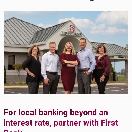
For local banking beyond an
interest rate, partner with First