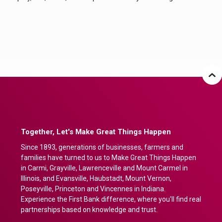
Together, Let's Make Great Things Happen
Since 1893, generations of businesses, farmers and
families have turned to us to Make Great Things Happen
in Carmi, Grayville, Lawrenceville and Mount Carmel in
Illinois, and Evansville, Haubstadt, Mount Vernon,
Poseyville, Princeton and Vincennes in Indiana.
Experience the First Bank difference, where you'll find real
partnerships based on knowledge and trust.