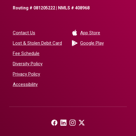
Routing # 081205222 | NMLS # 408968
(Opens in a new 
Contact Us
App Store
(Opens in a ne
Lost & Stolen Debit Card
Google Play
Fee Schedule
Diversity Policy
Privacy Policy
Accessibility
(Opens in a new Window)
(Opens in a new Window)
(Opens in a new Window)
(Opens in a new Window)