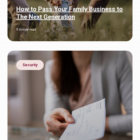
How to Pass Your Family Business to
The Next Generation
9 minute read
Security