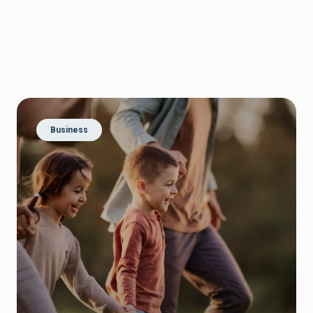
Business