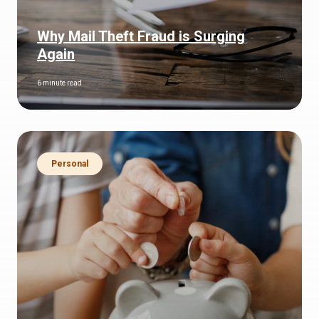
Why Mail Theft Fraud is Surging
Again
6 minute read
Personal