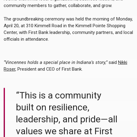
community members to gather, collaborate, and grow.
The groundbreaking ceremony was held the morning of Monday,
April 20, at 310 Kimmell Road in the Kimmell Pointe Shopping
Center, with First Bank leadership, community partners, and local
officials in attendance.
“Vincennes holds a special place in Indiana’s story,”
said
Nikki
Roser
, President and CEO of First Bank.
“This is a community
built on resilience,
leadership, and pride—all
values we share at First