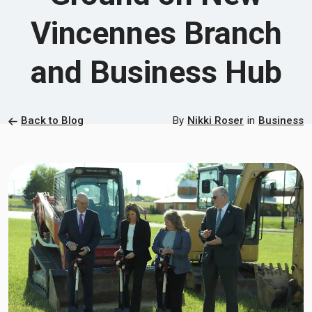
Vincennes Branch
and Business Hub
Back to Blog
By
Nikki Roser
in
Business