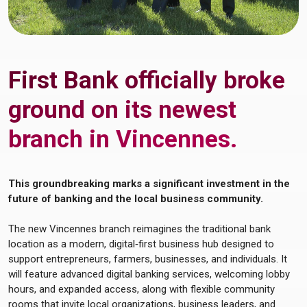
First Bank officially broke
ground on its newest
branch in Vincennes.
This groundbreaking marks a significant investment in the
future of banking and the local business community.
The new Vincennes branch reimagines the traditional bank
location as a modern, digital‑first business hub designed to
support entrepreneurs, farmers, businesses, and individuals. It
will feature advanced digital banking services, welcoming lobby
hours, and expanded access, along with flexible community
rooms that invite local organizations, business leaders, and