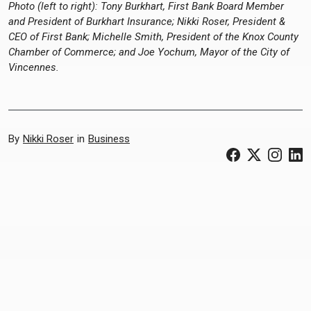
Photo (left to right): Tony Burkhart, First Bank Board Member
and President of Burkhart Insurance; Nikki Roser, President &
CEO of First Bank; Michelle Smith, President of the Knox County
Chamber of Commerce; and Joe Yochum, Mayor of the City of
Vincennes.
By
Nikki Roser
in
Business
(Opens in a ne
(Opens in 
(Open
(