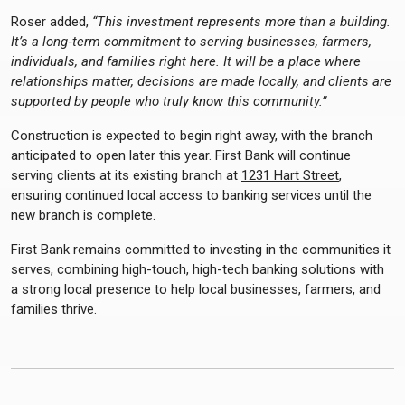
Roser added,
“This investment represents more than a building.
It’s a long‑term commitment to serving businesses, farmers,
individuals, and families right here. It will be a place where
relationships matter, decisions are made locally, and clients are
supported by people who truly know this community.”
Construction is expected to begin right away, with the branch
anticipated to open later this year. First Bank will continue
serving clients at its existing branch at
1231 Hart Street
,
ensuring continued local access to banking services until the
new branch is complete.
First Bank remains committed to investing in the communities it
serves, combining high-touch, high-tech banking solutions with
a strong local presence to help local businesses, farmers, and
families thrive.