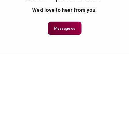
We'd love to hear from you.
Message us
Together, Let's Make Great Things Happen