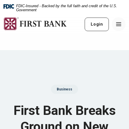
Home
Download
FDIC-Insured - Backed by the full faith and credit of the U.S.
Skip
Acrobat
Government
to
Reader
main
5.0
Login
content
or
Skip
higher
to
to
footer
view
.pdf
files.
Business
First Bank Breaks
Ground on New