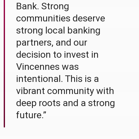
Bank. Strong
communities deserve
strong local banking
partners, and our
decision to invest in
Vincennes was
intentional. This is a
vibrant community with
deep roots and a strong
future.”