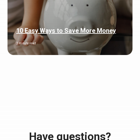
10 Easy Ways to Save More Money
3 minute read
Have questions?