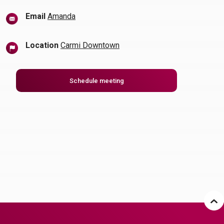
(Opens in a new Window)
Email
Amanda
Location
Carmi Downtown
(Opens in a new Window)
Schedule meeting