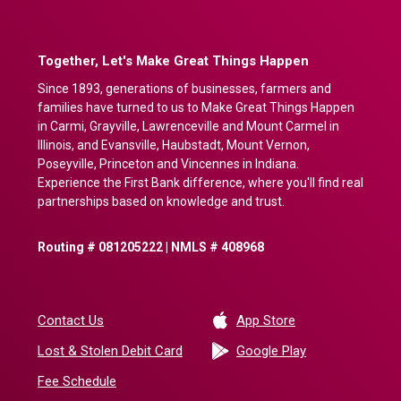
Together, Let's Make Great Things Happen
Since 1893, generations of businesses, farmers and
families have turned to us to Make Great Things Happen
in Carmi, Grayville, Lawrenceville and Mount Carmel in
Illinois, and Evansville, Haubstadt, Mount Vernon,
Poseyville, Princeton and Vincennes in Indiana.
Experience the First Bank difference, where you'll find real
partnerships based on knowledge and trust.
Routing # 081205222 | NMLS # 408968
(Opens in a new 
Contact Us
App Store
(Opens in a ne
Lost & Stolen Debit Card
Google Play
Fee Schedule