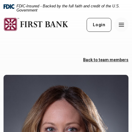
Home
Download
FDIC-Insured - Backed by the full faith and credit of the U.S.
Skip
Acrobat
Government
to
Reader
main
5.0
Login
content
or
Skip
higher
to
to
footer
view
.pdf
Back to team members
files.