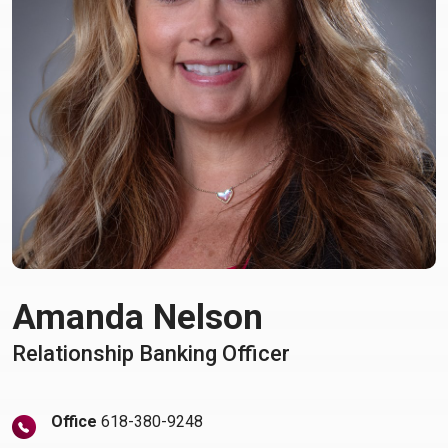
Amanda Nelson
Relationship Banking Officer
Office
618-380-9248