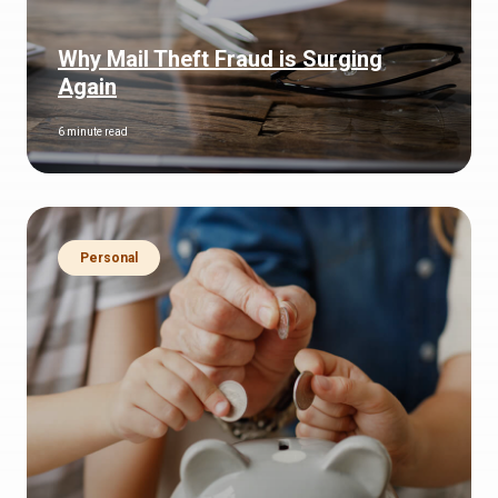
Why Mail Theft Fraud is Surging
Again
6 minute read
Personal