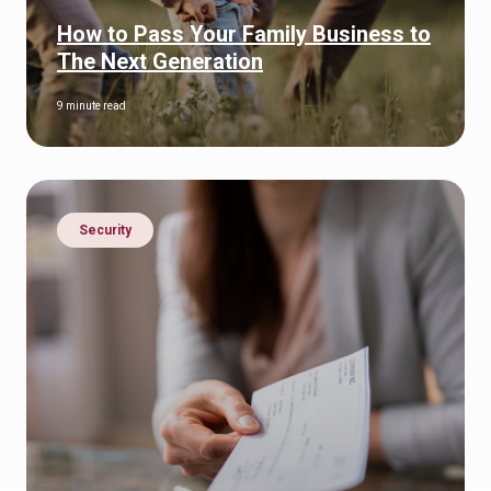
How to Pass Your Family Business to
The Next Generation
9 minute read
Security