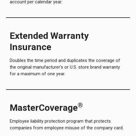
account per calendar year.
Extended Warranty
Insurance
Doubles the time period and duplicates the coverage of
the original manufacturer's or U.S. store brand warranty
for a maximum of one year.
®
MasterCoverage
Employee liability protection program that protects
companies from employee misuse of the company card.