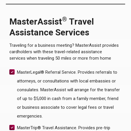
®
MasterAssist
Travel
Assistance Services
Traveling for a business meeting? MasterAssist provides
cardholders with these travel-related assistance
services when traveling 50 miles or more from home
MasterLegal® Referral Service. Provides referrals to
attorneys, or consultations with local embassies or
consulates. MasterAssist will arrange for the transfer
of up to $5,000 in cash from a family member, friend
or business associate to cover legal fees or travel
emergencies.
MasterTrip® Travel Assistance. Provides pre-trip