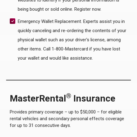
websites to identify if your personal information is
being bought or sold online. Register now.
Emergency Wallet Replacement. Experts assist you in
quickly canceling and re-ordering the contents of your
physical wallet such as your driver's license, among
other items. Call 1-800-Mastercard if you have lost
your wallet and would like assistance.
®
MasterRental
Insurance
Provides primary coverage – up to $50,000 – for eligible
rental vehicles and secondary personal effects coverage
for up to 31 consecutive days.