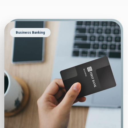
Business Banking