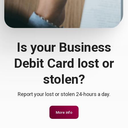
Is your Business
Debit Card lost or
stolen?
Report your lost or stolen 24-hours a day.
More info