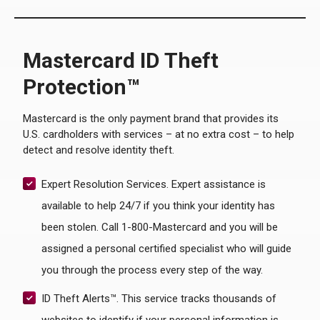
Mastercard ID Theft
Protection™
Mastercard is the only payment brand that provides its
U.S. cardholders with services – at no extra cost – to help
detect and resolve identity theft.
Expert Resolution Services. Expert assistance is
available to help 24/7 if you think your identity has
been stolen. Call 1-800-Mastercard and you will be
assigned a personal certified specialist who will guide
you through the process every step of the way.
ID Theft Alerts™. This service tracks thousands of