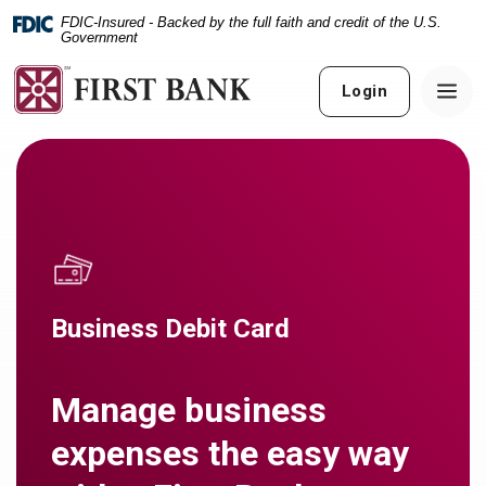
Home
Download
FDIC-Insured - Backed by the full faith and credit of the U.S.
Skip
Acrobat
Government
to
Reader
main
5.0
Login
content
or
Skip
higher
to
to
footer
view
.pdf
files.
Business Debit Card
Manage business
expenses the easy way