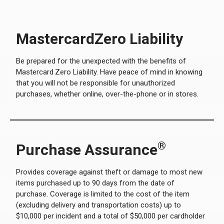
MastercardZero Liability
Be prepared for the unexpected with the benefits of
Mastercard
Zero Liability. Have peace of mind in knowing
that you will not be responsible for unauthorized
purchases, whether online, over-the-phone or in stores.
®
Purchase Assurance
Provides coverage against theft or damage to most new
items purchased up to 90 days from the date of
purchase. Coverage is limited to the cost of the item
(excluding delivery and transportation costs) up to
$10,000 per incident and a total of $50,000 per cardholder