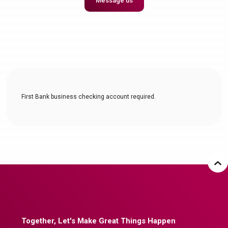
Message us
First Bank business checking account required.
Together, Let's Make Great Things Happen