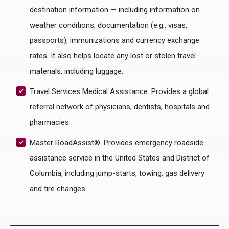
destination information — including information on
weather conditions, documentation (e.g., visas,
passports), immunizations and currency exchange
rates. It also helps locate any lost or stolen travel
materials, including luggage.
Travel Services Medical Assistance. Provides a global
referral network of physicians, dentists, hospitals and
pharmacies.
Master RoadAssist®. Provides emergency roadside
assistance service in the United States and District of
Columbia, including jump-starts, towing, gas delivery
and tire changes.