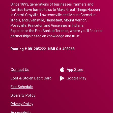
Since 1893, generations of businesses, farmers and
families have turned to us to Make Great Things Happen
in Carmi, Grayville, Lawrenceville and Mount Carmel in
Illinois, and Evansville, Haubstadt, Mount Vernon,
Poseyville, Princeton and Vincennes in Indiana.
Experience the First Bank difference, where you'll find real
partnerships based on knowledge and trust.
Routing # 081205222 | NMLS # 408968
(Opens in a new 
Contact Us
App Store
(Opens in a ne
Lost & Stolen Debit Card
Google Play
Fee Schedule
Diversity Policy
Privacy Policy
Accessibility