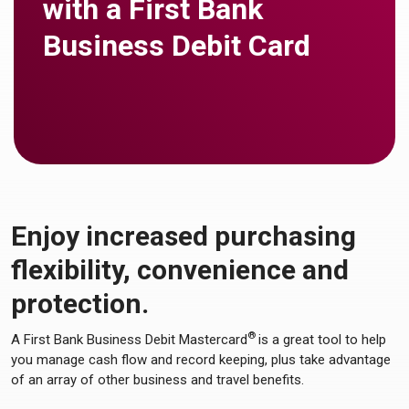
with a First Bank
Business Debit Card
Enjoy increased purchasing
flexibility, convenience and
protection.
®
A First Bank Business Debit Mastercard
is a great tool to help
you manage cash flow and record keeping, plus take advantage
of an array of other business and travel benefits.