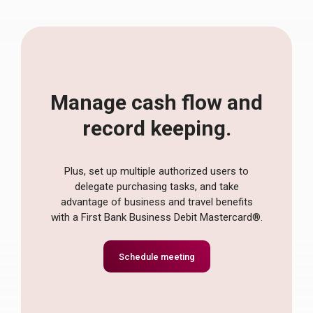
Manage cash flow and
record keeping.
Plus, set up multiple authorized users to
delegate purchasing tasks, and take
advantage of business and travel benefits
with a First Bank Business Debit Mastercard®.
Schedule meeting