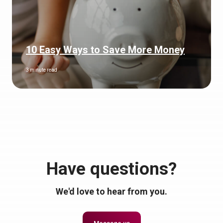
10 Easy Ways to Save More Money
3 minute read
Have questions?
We'd love to hear from you.