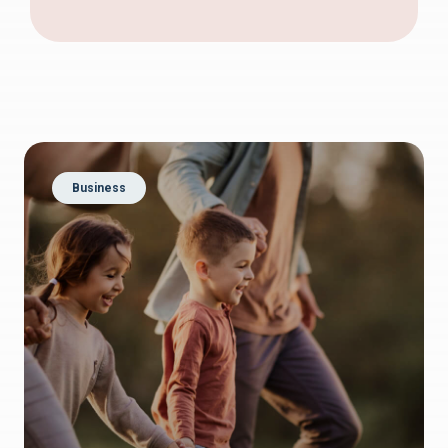
Business