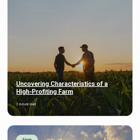
Uncovering Characteristics of a
High-Profiting Farm
2 minute read
Farm