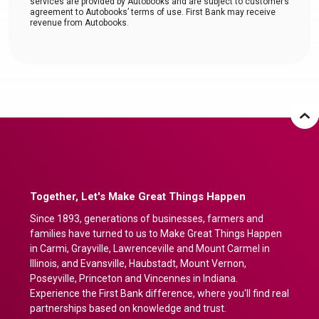
services are provided by Autobooks and are subject to customer’s
agreement to Autobooks’ terms of use. First Bank may receive
revenue from Autobooks.
Together, Let's Make Great Things Happen
Since 1893, generations of businesses, farmers and
families have turned to us to Make Great Things Happen
in Carmi, Grayville, Lawrenceville and Mount Carmel in
Illinois, and Evansville, Haubstadt, Mount Vernon,
Poseyville, Princeton and Vincennes in Indiana.
Experience the First Bank difference, where you'll find real
partnerships based on knowledge and trust.