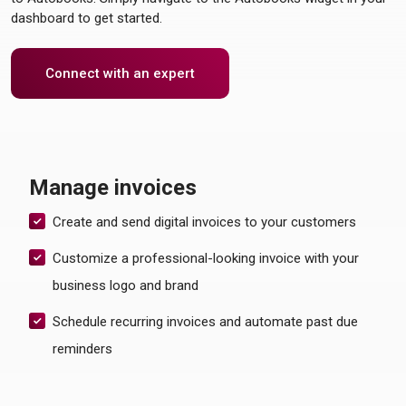
dashboard to get started.
Connect with an expert
Manage invoices
Create and send digital invoices to your customers
Customize a professional-looking invoice with your
business logo and brand
Schedule recurring invoices and automate past due
reminders