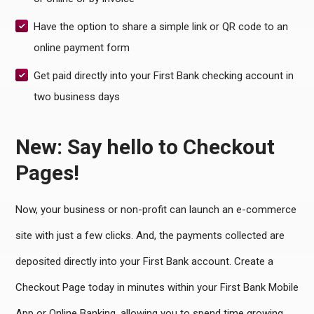
Have the option to share a simple link or QR code to an
online payment form
Get paid directly into your First Bank checking account in
two business days
New: Say hello to Checkout
Pages!
Now, your business or non-profit can launch an e-commerce
site with just a few clicks. And, the payments collected are
deposited directly into your First Bank account.
Create a
Checkout Page today in minutes within your First Bank Mobile
App or Online Banking, allowing you to spend time growing