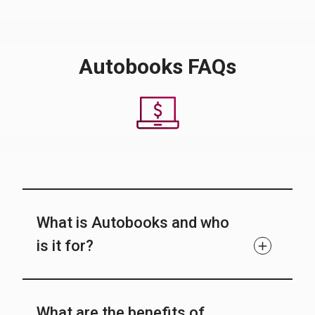
Autobooks FAQs
What is Autobooks and who
is it for?
What are the benefits of