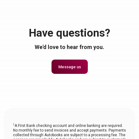
Have questions?
We'd love to hear from you.
Message us
1
A First Bank checking account and online banking are required.
No monthly fee to send invoices and accept payments. Payments
collected through Autobooks are subject to a processing fee. The