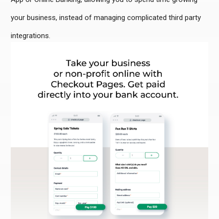
your business, instead of managing complicated third party
integrations.