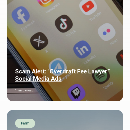
Scam Alert: "Overdraft Fee Lawyer”
Social Media Ads
1 minute read
Farm