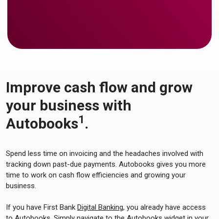
Improve cash flow and grow
your business with
1
Autobooks
.
Spend less time on invoicing and the headaches involved with
tracking down past-due payments. Autobooks gives you more
time to work on cash flow efficiencies and growing your
business.
If you have First Bank
Digital Banking
, you already have access
to Autobooks. Simply navigate to the Autobooks widget in your