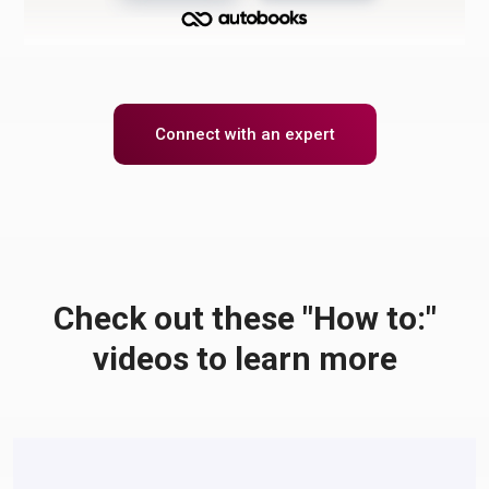
Connect with an expert
Check out these "How to:"
videos to learn more