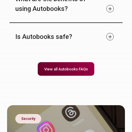
using Autobooks?
Is Autobooks safe?
View all Autobooks FAQs
Security