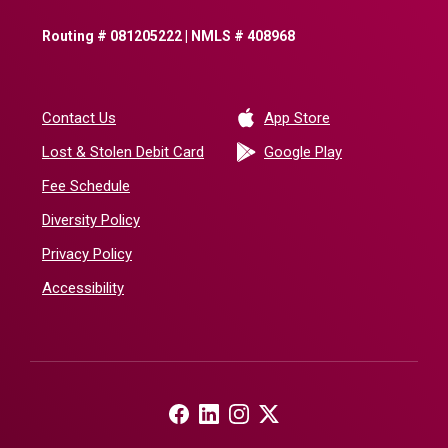
Routing # 081205222 | NMLS # 408968
(Opens in a new 
Contact Us
App Store
(Opens in a ne
Lost & Stolen Debit Card
Google Play
Fee Schedule
Diversity Policy
Privacy Policy
Accessibility
(Opens in a new Window)
(Opens in a new Window)
(Opens in a new Window)
(Opens in a new Window)