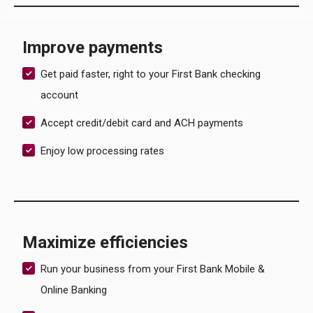
Improve payments
Get paid faster, right to your First Bank checking
account
Accept credit/debit card and ACH payments
Enjoy low processing rates
Maximize efficiencies
Run your business from your First Bank Mobile &
Online Banking