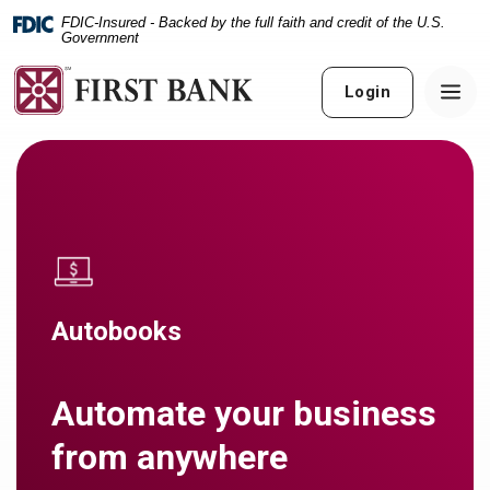
Home
Download
FDIC-Insured - Backed by the full faith and credit of the U.S.
Skip
Acrobat
Government
to
Reader
main
5.0
Login
content
or
Skip
higher
to
to
footer
view
.pdf
files.
Autobooks
Automate your business
from anywhere