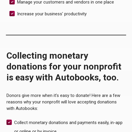
Manage your customers and vendors in one place
Increase your business' productivity
Collecting monetary
donations for your nonprofit
is easy with Autobooks, too.
Donors give more when it's easy to donate! Here are a few
reasons why your nonprofit will love accepting donations
with Autobooks:
Collect monetary donations and payments easily, in-app
or online or by invoice