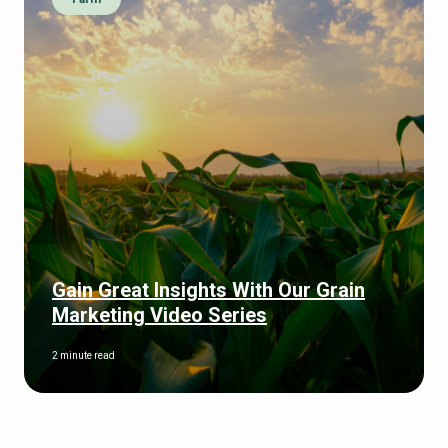
Gain Great Insights With Our Grain
Marketing Video Series
2 minute read