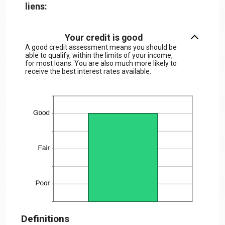
liens:
Your credit is good
A good credit assessment means you should be
able to qualify, within the limits of your income,
for most loans. You are also much more likely to
receive the best interest rates available.
Definitions