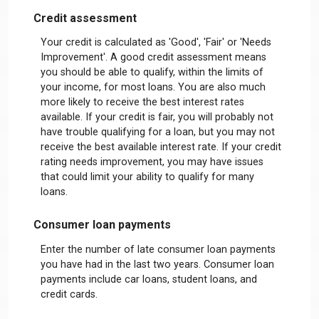
Credit assessment
Your credit is calculated as 'Good', 'Fair' or 'Needs
Improvement'. A good credit assessment means
you should be able to qualify, within the limits of
your income, for most loans. You are also much
more likely to receive the best interest rates
available. If your credit is fair, you will probably not
have trouble qualifying for a loan, but you may not
receive the best available interest rate. If your credit
rating needs improvement, you may have issues
that could limit your ability to qualify for many
loans.
Consumer loan payments
Enter the number of late consumer loan payments
you have had in the last two years. Consumer loan
payments include car loans, student loans, and
credit cards.