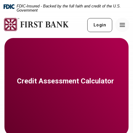
Home
Download
FDIC-Insured - Backed by the full faith and credit of the U.S.
Skip
Acrobat
Government
to
Reader
main
5.0
Login
content
or
Skip
higher
to
to
footer
view
.pdf
files.
Credit Assessment Calculator