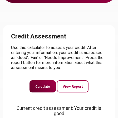
Credit Assessment
Use this calculator to assess your credit. After
entering your information, your credit is assessed
as 'Good', 'Fair' or 'Needs Improvement'. Press the
report button for more information about what this
assessment means to you.
Current credit assessment: Your credit is
good