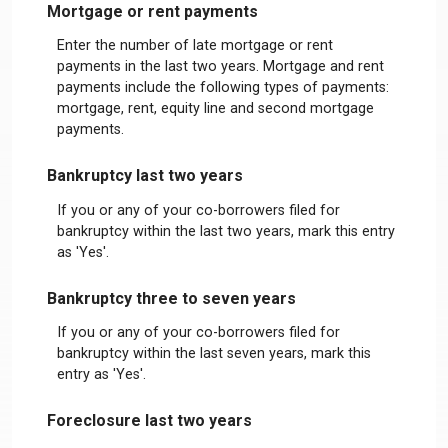
Mortgage or rent payments
Enter the number of late mortgage or rent
payments in the last two years. Mortgage and rent
payments include the following types of payments:
mortgage, rent, equity line and second mortgage
payments.
Bankruptcy last two years
If you or any of your co-borrowers filed for
bankruptcy within the last two years, mark this entry
as 'Yes'.
Bankruptcy three to seven years
If you or any of your co-borrowers filed for
bankruptcy within the last seven years, mark this
entry as 'Yes'.
Foreclosure last two years