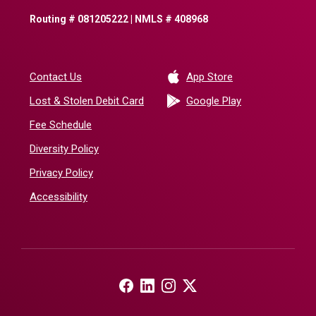
Routing # 081205222 | NMLS # 408968
(Opens in a new 
Contact Us
App Store
(Opens in a ne
Lost & Stolen Debit Card
Google Play
Fee Schedule
Diversity Policy
Privacy Policy
Accessibility
(Opens in a new Window)
(Opens in a new Window)
(Opens in a new Window)
(Opens in a new Window)