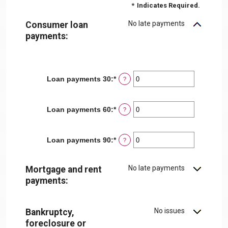
*
Indicates Required.
No late payments
Consumer loan
payments:
Loan payments 30
:
*
Enter
?
an
amount
between
Loan payments 60
:
*
Enter
?
0
an
and
amount
20
between
Loan payments 90
:
*
Enter
?
0
an
and
amount
20
between
No late payments
Mortgage and rent
0
payments:
and
20
No issues
Bankruptcy,
foreclosure or