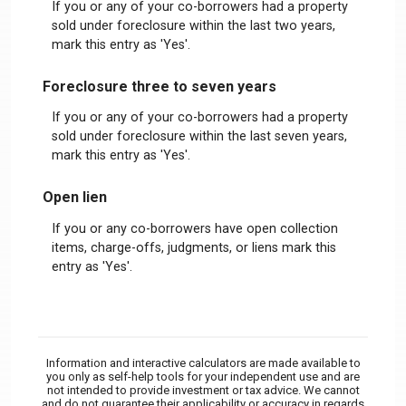
If you or any of your co-borrowers had a property
sold under foreclosure within the last two years,
mark this entry as 'Yes'.
Foreclosure three to seven years
If you or any of your co-borrowers had a property
sold under foreclosure within the last seven years,
mark this entry as 'Yes'.
Open lien
If you or any co-borrowers have open collection
items, charge-offs, judgments, or liens mark this
entry as 'Yes'.
Information and interactive calculators are made available to
you only as self-help tools for your independent use and are
not intended to provide investment or tax advice. We cannot
and do not guarantee their applicability or accuracy in regards