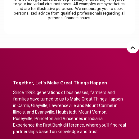
to your individual circumstances. All examples are hypothetical
and are for illustrative purposes. We encourage you to seek
personalized advice from qualified professionals regarding all
personal finance issues.
Together, Let's Make Great Things Happen
Since 1893, generations of businesses, farmers and
families have turned to us to Make Great Things Happen
in Carmi, Grayville, Lawrenceville and Mount Carmel in
Illinois, and Evansville, Haubstadt, Mount Vernon,
Poseyville, Princeton and Vincennes in Indiana.
Experience the First Bank difference, where you'll find real
partnerships based on knowledge and trust.