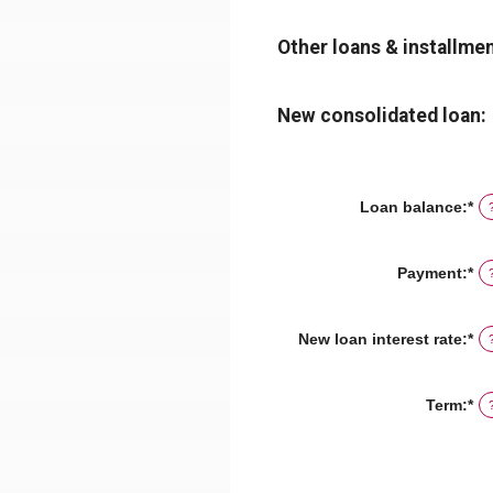
Other loans & installmen
New consolidated loan:
Loan balance
:
*
En
an
am
be
Payment
:
*
En
$0
an
an
am
$1
be
New loan interest rate
:
*
En
$0
an
an
am
$1
be
Term
:
*
0
an
3