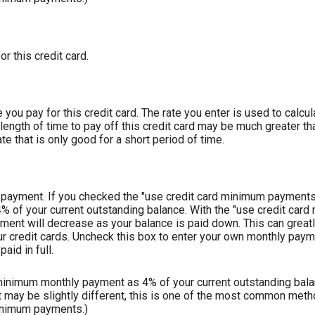
or this credit card.
you pay for this credit card. The rate you enter is used to calcula
length of time to pay off this credit card may be much greater tha
te that is only good for a short period of time.
ly payment. If you checked the "use credit card minimum payments
4% of your current outstanding balance. With the "use credit ca
ent will decrease as your balance is paid down. This can greatl
our credit cards. Uncheck this box to enter your own monthly payme
aid in full.
 minimum monthly payment as 4% of your current outstanding balan
ay be slightly different, this is one of the most common meth
inimum payments.)