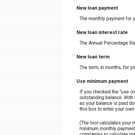
New loan payment
The monthly payment for y
New loan interest rate
The Annual Percentage Rate
New loan term
The term, in months, for y
Use minimum payment
If you checked the "use c
outstanding balance. With
as your balance is paid do
this box to enter your own 
(The tool calculates your
minimum monthly payment m
companies to calculate m