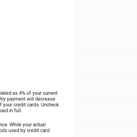
lated as 4% of your current
hly payment will decrease
ff your credit cards. Uncheck
id in full.
ce. While your actual
ods used by credit card