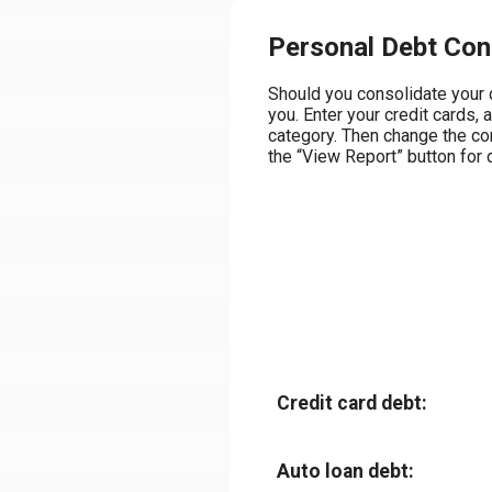
Personal Debt Cons
Should you consolidate your d
you. Enter your credit cards, 
category. Then change the con
the “View Report” button for d
Credit card debt:
Auto loan debt: