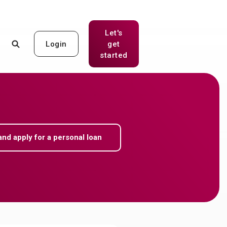
Let's
Login
get
(Opens in a new Window)
started
and apply for a personal loan