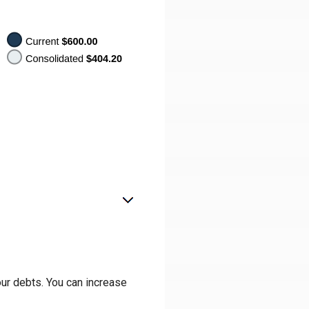
our debts. You can increase