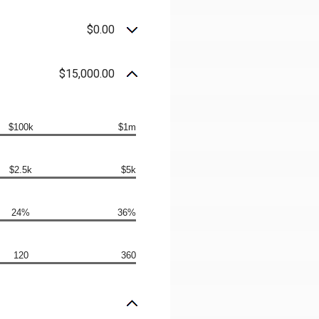
$0.00
$15,000.00
$100k
$1m
$2.5k
$5k
24%
36%
120
360