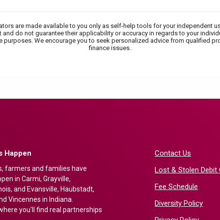
lators are made available to you only as self-help tools for your independent u
 and do not guarantee their applicability or accuracy in regards to your indivi
tive purposes. We encourage you to seek personalized advice from qualified pr
finance issues.
gs Happen
Contact Us
s, farmers and families have
Lost & Stolen Debit
en in Carmi, Grayville,
Fee Schedule
nois, and Evansville, Haubstadt,
nd Vincennes in Indiana.
Diversity Policy
here you'll find real partnerships