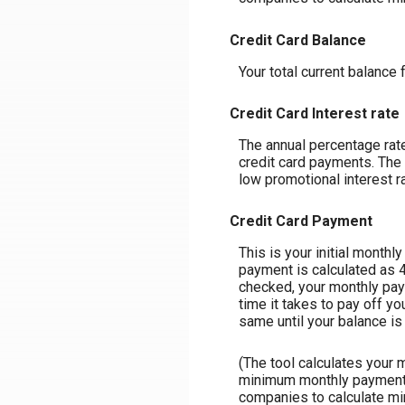
Credit Card Balance
Your total current balance f
Credit Card Interest rate
The annual percentage rate 
credit card payments. The 
low promotional interest ra
Credit Card Payment
This is your initial month
payment is calculated as 
checked, your monthly paym
time it takes to pay off y
same until your balance is p
(The tool calculates your
minimum monthly payment m
companies to calculate m