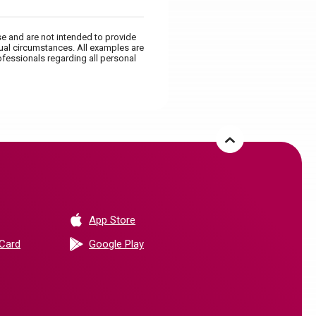
se and are not intended to provide
dual circumstances. All examples are
ofessionals regarding all personal
(Opens in a new Window)
App Store
(Opens in a new Window)
 Card
Google Play