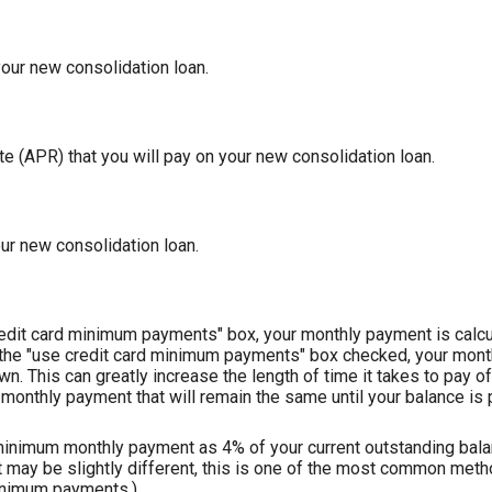
our new consolidation loan.
 (APR) that you will pay on your new consolidation loan.
our new consolidation loan.
redit card minimum payments" box, your monthly payment is calcu
 the "use credit card minimum payments" box checked, your mont
wn. This can greatly increase the length of time it takes to pay o
monthly payment that will remain the same until your balance is pa
 minimum monthly payment as 4% of your current outstanding balan
ay be slightly different, this is one of the most common meth
inimum payments.)