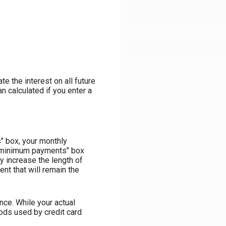
te the interest on all future
n calculated if you enter a
" box, your monthly
rd minimum payments" box
y increase the length of
nt that will remain the
ce. While your actual
ods used by credit card