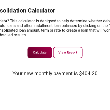
olidation Calculator
ebt? This calculator is designed to help determine whether debt 
auto loans and other installment loan balances by clicking on the 
solidated loan amount, term or rate to create a loan that will wor
etailed results.
Your new monthly payment is $404.20