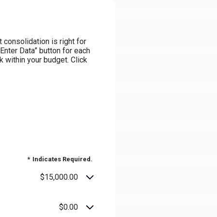
consolidation is right for
“Enter Data” button for each
k within your budget. Click
*
Indicates Required.
$15,000.00
$0.00