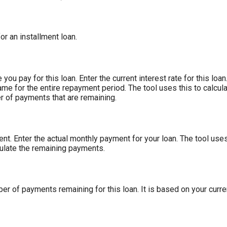
for an installment loan.
you pay for this loan. Enter the current interest rate for this lo
ame for the entire repayment period. The tool uses this to calcula
r of payments that are remaining.
nt. Enter the actual monthly payment for your loan. The tool use
culate the remaining payments.
ber of payments remaining for this loan. It is based on your curr