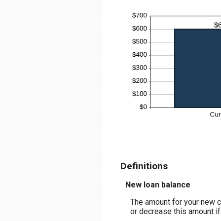
Definitions
New loan balance
The amount for your new co
or decrease this amount if