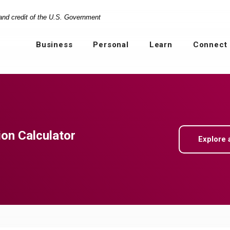
 and credit of the U.S. Government
Business
Personal
Learn
Connect
ion Calculator
Explore 