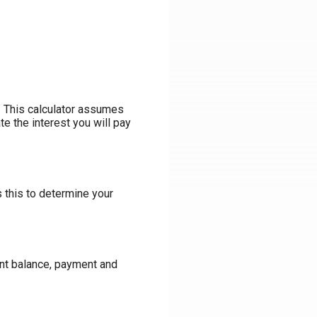
an. This calculator assumes
te the interest you will pay
s this to determine your
ent balance, payment and