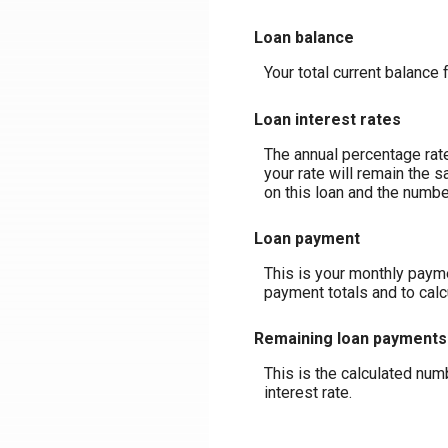
Loan balance
Your total current balance 
Loan interest rates
The annual percentage rate 
your rate will remain the s
on this loan and the numbe
Loan payment
This is your monthly payme
payment totals and to cal
Remaining loan payments
This is the calculated num
interest rate.