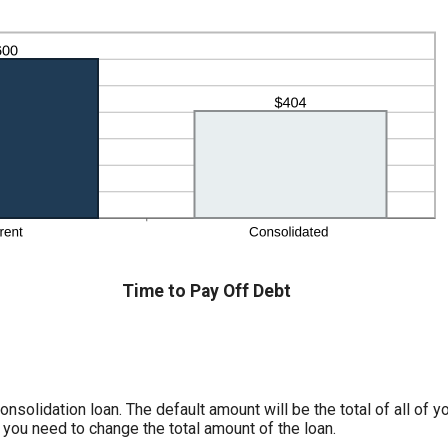
Time to Pay Off Debt
nsolidation loan. The default amount will be the total of all of y
 you need to change the total amount of the loan.