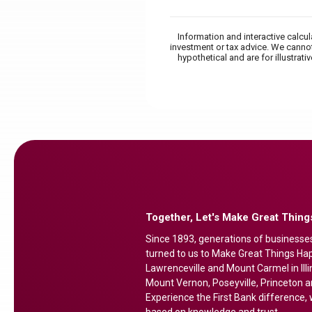
Information and interactive calcu
investment or tax advice. We cannot
hypothetical and are for illustra
Together, Let's Make Great Thin
Since 1893, generations of businesse
turned to us to Make Great Things Happ
Lawrenceville and Mount Carmel in Illi
Mount Vernon, Poseyville, Princeton a
Experience the First Bank difference, w