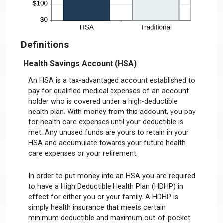
Definitions
Health Savings Account (HSA)
An HSA is a tax-advantaged account established to
pay for qualified medical expenses of an account
holder who is covered under a high-deductible
health plan. With money from this account, you pay
for health care expenses until your deductible is
met. Any unused funds are yours to retain in your
HSA and accumulate towards your future health
care expenses or your retirement.
In order to put money into an HSA you are required
to have a High Deductible Health Plan (HDHP) in
effect for either you or your family. A HDHP is
simply health insurance that meets certain
minimum deductible and maximum out-of-pocket