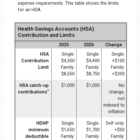
expense requirements. This table shows the limits
for an HSA.
Health Savings Accounts (HSA)
Contribution and Limits
2025
2026
Change
HSA
Single:
Single:
Single:
Contribution
$4,300
$4,400
+$100
Limit
Family:
Family:
Family:
$8,550
$8,750
+$200
HSA catch-up
$1,000
$1,000
No
*
contributions
change,
not
indexed to
inflation
HDHP
Single:
Single:
Self-only:
minimum
$1,650
$1,700
+$50
deductible
Family:
Family:
Family: