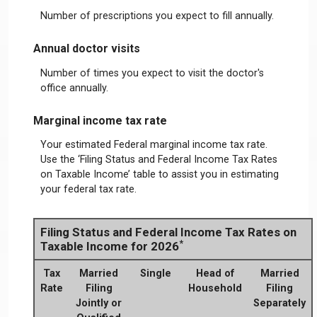
Number of prescriptions you expect to fill annually.
Annual doctor visits
Number of times you expect to visit the doctor's
office annually.
Marginal income tax rate
Your estimated Federal marginal income tax rate.
Use the ‘Filing Status and Federal Income Tax Rates
on Taxable Income’ table to assist you in estimating
your federal tax rate.
Filing Status and Federal Income Tax Rates on
*
Taxable Income for 2026
Tax
Married
Single
Head of
Married
Rate
Filing
Household
Filing
Jointly or
Separately