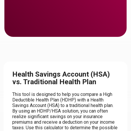
Health Savings Account (HSA)
vs. Traditional Health Plan
This tool is designed to help you compare a High
Deductible Health Plan (HDHP) with a Health
Savings Account (HSA) to a traditional health plan.
By using an HDHP/HSA solution, you can often
realize significant savings on your insurance
premiums and receive a deduction on your income
taxes. Use this calculator to determine the possible