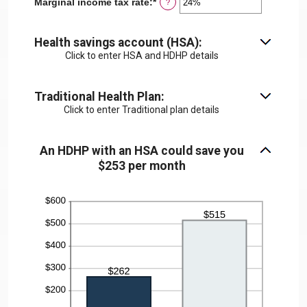
Marginal income tax rate
:
*
Enter
?
0
an
and
amount
300
between
Health savings account (HSA):
0%
Click to enter HSA and HDHP details
and
50%
Traditional Health Plan:
Click to enter Traditional plan details
An HDHP with an HSA could save you
$253 per month