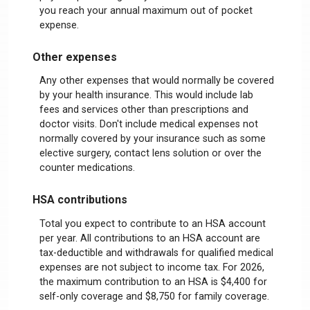
you reach your annual maximum out of pocket
expense.
Other expenses
Any other expenses that would normally be covered
by your health insurance. This would include lab
fees and services other than prescriptions and
doctor visits. Don't include medical expenses not
normally covered by your insurance such as some
elective surgery, contact lens solution or over the
counter medications.
HSA contributions
Total you expect to contribute to an HSA account
per year. All contributions to an HSA account are
tax-deductible and withdrawals for qualified medical
expenses are not subject to income tax. For 2026,
the maximum contribution to an HSA is $4,400 for
self-only coverage and $8,750 for family coverage.