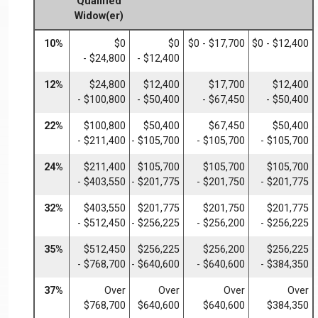
Qualified
Widow(er)
10%
$0
$0
$0 - $17,700
$0 - $12,400
- $24,800
- $12,400
12%
$24,800
$12,400
$17,700
$12,400
- $100,800
- $50,400
- $67,450
- $50,400
22%
$100,800
$50,400
$67,450
$50,400
- $211,400
- $105,700
- $105,700
- $105,700
24%
$211,400
$105,700
$105,700
$105,700
- $403,550
- $201,775
- $201,750
- $201,775
32%
$403,550
$201,775
$201,750
$201,775
- $512,450
- $256,225
- $256,200
- $256,225
35%
$512,450
$256,225
$256,200
$256,225
- $768,700
- $640,600
- $640,600
- $384,350
37%
Over
Over
Over
Over
$768,700
$640,600
$640,600
$384,350