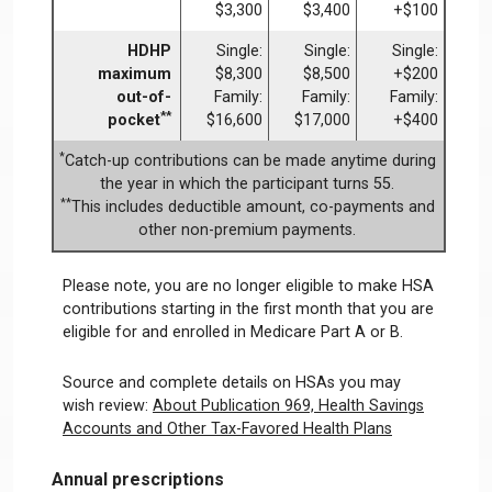
$3,300
$3,400
+$100
HDHP
Single:
Single:
Single:
maximum
$8,300
$8,500
+$200
out-of-
Family:
Family:
Family:
**
pocket
$16,600
$17,000
+$400
*
Catch-up contributions can be made anytime during
the year in which the participant turns 55.
**
This includes deductible amount, co-payments and
other non-premium payments.
Please note, you are no longer eligible to make HSA
contributions starting in the first month that you are
eligible for and enrolled in Medicare Part A or B.
Source and complete details on HSAs you may
wish review:
About Publication 969, Health Savings
Accounts and Other Tax-Favored Health Plans
Annual prescriptions