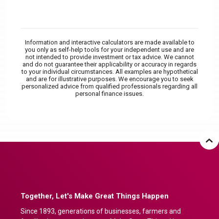
Information and interactive calculators are made available to
you only as self-help tools for your independent use and are
not intended to provide investment or tax advice. We cannot
and do not guarantee their applicability or accuracy in regards
to your individual circumstances. All examples are hypothetical
and are for illustrative purposes. We encourage you to seek
personalized advice from qualified professionals regarding all
personal finance issues.
Together, Let's Make Great Things Happen
Since 1893, generations of businesses, farmers and