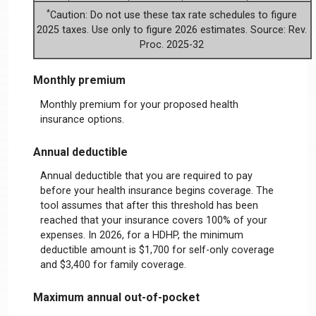
*
Caution: Do not use these tax rate schedules to figure
2025 taxes. Use only to figure 2026 estimates. Source: Rev.
Proc. 2025-32
Monthly premium
Monthly premium for your proposed health
insurance options.
Annual deductible
Annual deductible that you are required to pay
before your health insurance begins coverage. The
tool assumes that after this threshold has been
reached that your insurance covers 100% of your
expenses. In 2026, for a HDHP, the minimum
deductible amount is $1,700 for self-only coverage
and $3,400 for family coverage.
Maximum annual out-of-pocket