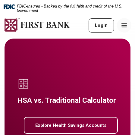
Home
Download
FDIC-Insured - Backed by the full faith and credit of the U.S.
Skip
Acrobat
Government
to
Reader
main
5.0
Login
content
or
Skip
higher
to
to
footer
view
.pdf
files.
HSA vs. Traditional Calculator
Explore Health Savings Accounts