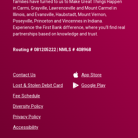
families have turned to us to Make Great Things Happen
in Carmi, Grayville, Lawrenceville and Mount Carmel in
Illinois, and Evansville, Haubstadt, Mount Vernon,
Poseyville, Princeton and Vincennes in Indiana.
Experience the First Bank difference, where you'll find real
partnerships based on knowledge and trust.
Routing # 081205222 | NMLS # 408968
(Opens in a new 
Contact Us
App Store
(Opens in a ne
Lost & Stolen Debit Card
Google Play
Fee Schedule
Diversity Policy
Privacy Policy
Accessibility