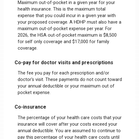
Maximum out-of-pocket in a given year for your
health insurance. This is the maximum total
expense that you could incur in a given year with
your proposed coverage. A HDHP must also have a
maximum out-of-pocket expense per year. For
2026, the HSA out-of-pocket maximum is $8,500
for self only coverage and $17,000 for family
coverage.
Co-pay for doctor visits and prescriptions
The fee you pay for each prescription and/or
doctor's visit. These payments do not count toward
your annual deductible or your maximum out of
pocket expense.
Co-insurance
The percentage of your health care costs that your
insurance will cover after your costs exceed your
annual deductible. You are assumed to continue to
pay this percentage of your health care costs until