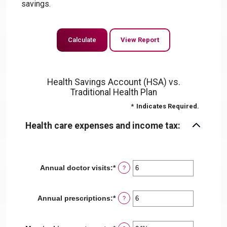
savings.
Health Savings Account (HSA) vs.
Traditional Health Plan
*
Indicates Required.
Health care expenses and income tax:
Annual doctor visits
:
*
Enter
?
an
amount
between
Annual prescriptions
:
*
Enter
?
0
an
and
amount
300
between