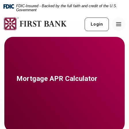
Home
Download
FDIC-Insured - Backed by the full faith and credit of the U.S.
Skip
Acrobat
Government
to
Reader
main
5.0
Login
content
or
Skip
higher
to
to
footer
view
.pdf
files.
Mortgage APR Calculator