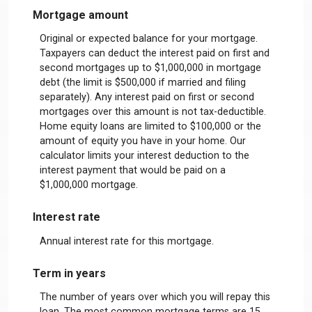
Mortgage amount
Original or expected balance for your mortgage.
Taxpayers can deduct the interest paid on first and
second mortgages up to $1,000,000 in mortgage
debt (the limit is $500,000 if married and filing
separately). Any interest paid on first or second
mortgages over this amount is not tax-deductible.
Home equity loans are limited to $100,000 or the
amount of equity you have in your home. Our
calculator limits your interest deduction to the
interest payment that would be paid on a
$1,000,000 mortgage.
Interest rate
Annual interest rate for this mortgage.
Term in years
The number of years over which you will repay this
loan. The most common mortgage terms are 15