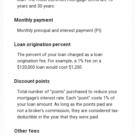
years and 30 years.
Monthly payment
Monthly principal and interest payment (PI).
Loan origination percent
The percent of your loan charged as a loan
origination fee. For example, a 1% fee on a
$120,000 loan would cost $1,200.
Discount points
Total number of "points" purchased to reduce your
mortgage's interest rate. Each "point" costs 1% of
your loan amount. As long as the points paid are
not a broker's commission, they are considered tax-
deductible in the year that they were paid.
Other fees