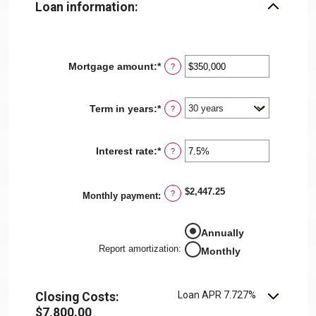
Loan information:
Mortgage amount
:
*
Enter
?
an
amount
between
Term in years
:
*
?
$0
and
$250,000,000
Interest rate
:
*
Enter
?
an
amount
between
$2,447.25
?
0%
Monthly payment
:
and
50%
Annually
Report amortization
:
Monthly
Loan APR 7.727%
Closing Costs:
$7,800.00