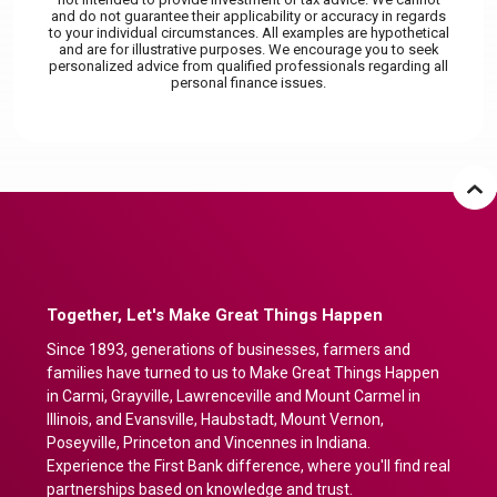
and do not guarantee their applicability or accuracy in regards
to your individual circumstances. All examples are hypothetical
and are for illustrative purposes. We encourage you to seek
personalized advice from qualified professionals regarding all
personal finance issues.
Together, Let's Make Great Things Happen
Since 1893, generations of businesses, farmers and
families have turned to us to Make Great Things Happen
in Carmi, Grayville, Lawrenceville and Mount Carmel in
Illinois, and Evansville, Haubstadt, Mount Vernon,
Poseyville, Princeton and Vincennes in Indiana.
Experience the First Bank difference, where you'll find real
partnerships based on knowledge and trust.