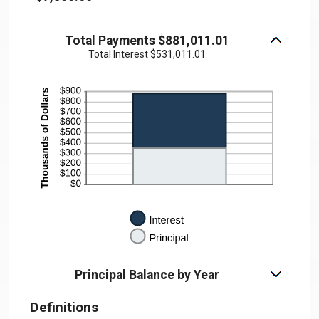
Total Payments $881,011.01
Total Interest $531,011.01
Principal Balance by Year
Definitions