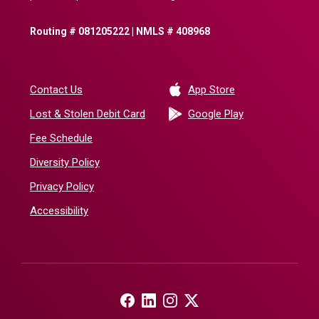
Routing # 081205222 | NMLS # 408968
(Opens in a new 
Contact Us
App Store
(Opens in a ne
Lost & Stolen Debit Card
Google Play
Fee Schedule
Diversity Policy
Privacy Policy
Accessibility
(Opens in a new Window)
(Opens in a new Window)
(Opens in a new Window)
(Opens in a new Window)