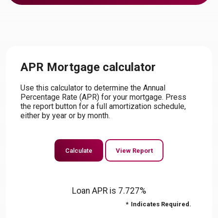
APR Mortgage calculator
Use this calculator to determine the Annual
Percentage Rate (APR) for your mortgage. Press
the report button for a full amortization schedule,
either by year or by month.
Loan APR is 7.727%
*
Indicates Required.