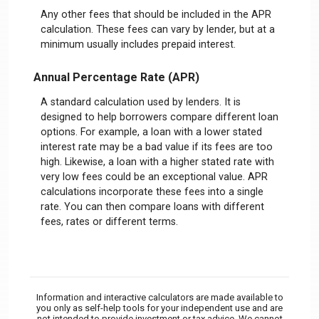
Any other fees that should be included in the APR
calculation. These fees can vary by lender, but at a
minimum usually includes prepaid interest.
Annual Percentage Rate (APR)
A standard calculation used by lenders. It is
designed to help borrowers compare different loan
options. For example, a loan with a lower stated
interest rate may be a bad value if its fees are too
high. Likewise, a loan with a higher stated rate with
very low fees could be an exceptional value. APR
calculations incorporate these fees into a single
rate. You can then compare loans with different
fees, rates or different terms.
Information and interactive calculators are made available to
you only as self-help tools for your independent use and are
not intended to provide investment or tax advice. We cannot