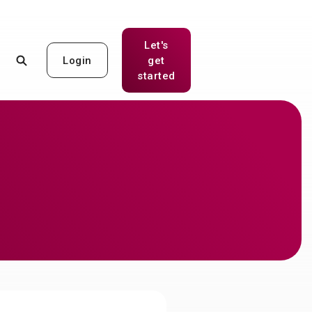
Let's
Login
get
(Opens in a new Window)
started