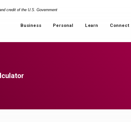
 and credit of the U.S. Government
Business
Personal
Learn
Connect
lculator