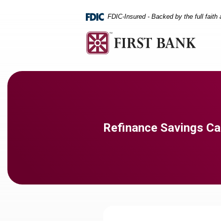
Home
Download
Skip
Acrobat
FDIC-Insured - Backed by the full faith
to
Reader
main
5.0
content
or
Skip
higher
to
to
footer
view
.pdf
files.
Refinance Savings Ca