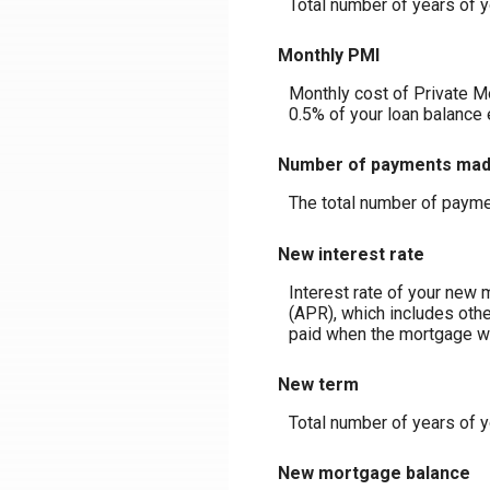
Total number of years of y
Monthly PMI
Monthly cost of Private M
0.5% of your loan balance 
Number of payments ma
The total number of payme
New interest rate
Interest rate of your new 
(APR), which includes othe
paid when the mortgage was
New term
Total number of years of 
New mortgage balance