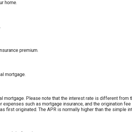
our home.
.
insurance premium.
nal mortgage.
inal mortgage. Please note that the interest rate is different fro
r expenses such as mortgage insurance, and the origination fee 
 first originated. The APR is normally higher than the simple int