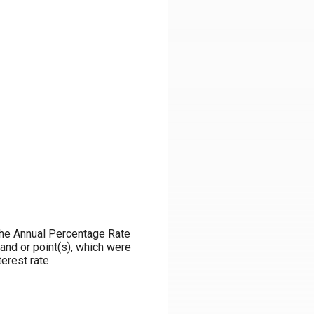
m the Annual Percentage Rate
and or point(s), which were
erest rate.