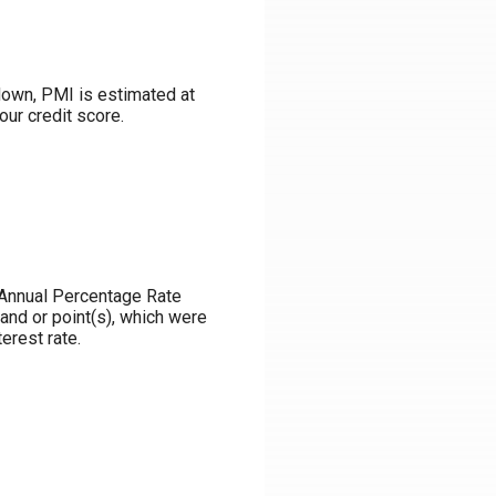
down, PMI is estimated at
our credit score.
e Annual Percentage Rate
and or point(s), which were
erest rate.