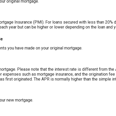
our original mortgage.
ortgage Insurance (PMI). For loans secured with less than 20% 
each year but can be higher or lower depending on the loan and y
de
nts you have made on your original mortgage.
mortgage. Please note that the interest rate is different from th
r expenses such as mortgage insurance, and the origination fee 
 first originated. The APR is normally higher than the simple int
your new mortgage.