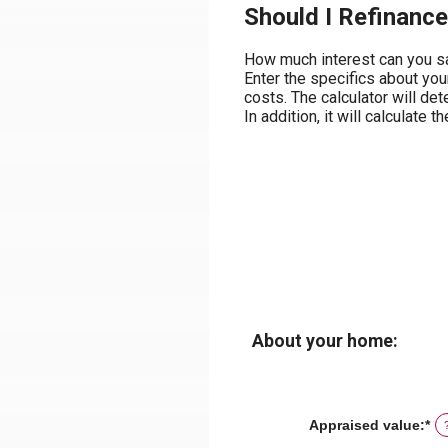
Should I Refinance
How much interest can you sa
Enter the specifics about you
costs. The calculator will de
In addition, it will calculat
About your home:
Appraised value
:
*
En
an