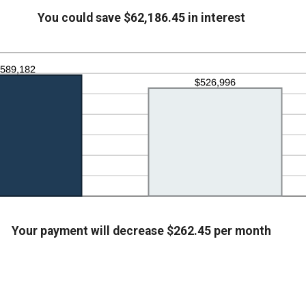
00,000.00
tween
You could save $62,186.45 in interest
.00
d
,000.00
Your payment will decrease $262.45 per month