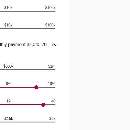
$10k
$100k
$10k
$100k
hly payment $3,045.20
$500k
$1m
6%
10%
19
40
$2.5k
$5k