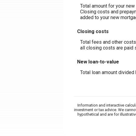
Total amount for your new 
Closing costs and prepaym
added to your new mortga
Closing costs
Total fees and other costs
all closing costs are paid
New loan-to-value
Total loan amount divided
Information and interactive calcu
investment or tax advice. We cannot
hypothetical and are for illustra