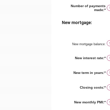
am
be
Number of payments
$0
made
:
*
En
an
an
$5
am
be
New mortgage:
1
an
36
New mortgage balance
:
New interest rate
:
*
En
an
am
be
New term in years
:
*
0
an
5
Closing costs
:
*
En
an
am
be
New monthly PMI
:
*
En
$0
an
an
am