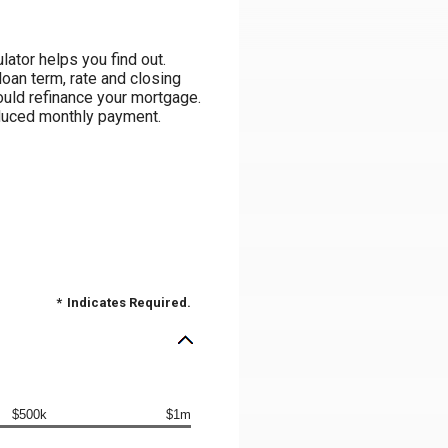
ator helps you find out.
loan term, rate and closing
ould refinance your mortgage.
reduced monthly payment.
*
Indicates Required.
$500k
$1m