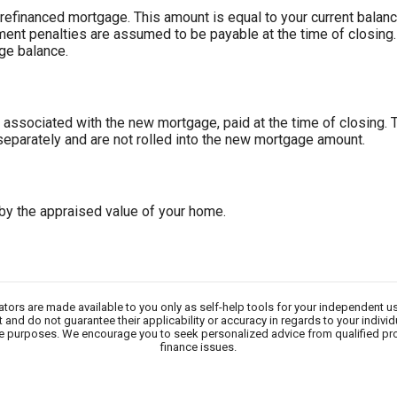
refinanced mortgage. This amount is equal to your current balanc
ent penalties are assumed to be payable at the time of closing.
ge balance.
 associated with the new mortgage, paid at the time of closing. 
 separately and are not rolled into the new mortgage amount.
 by the appraised value of your home.
lators are made available to you only as self-help tools for your independent u
 and do not guarantee their applicability or accuracy in regards to your indivi
tive purposes. We encourage you to seek personalized advice from qualified pr
finance issues.