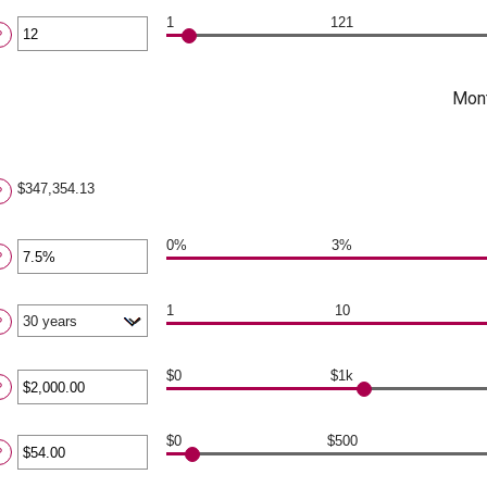
ount
tween
1
121
?
.00
ter
d
,000.00
ount
tween
Mont
d
0
$347,354.13
?
0%
3%
ter
?
ount
tween
1
10
?
%
d
0%
$0
$1k
ter
?
ount
tween
$0
$500
ter
?
.00
d
ount