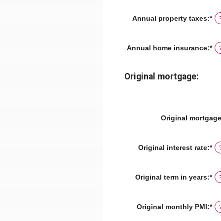
am
be
Annual property taxes
:
*
En
$0
an
an
am
$2
be
Annual home insurance
:
*
En
$0
an
an
am
$1
be
Original mortgage:
$0
an
$1
Original mortgag
Original interest rate
:
*
En
an
am
be
Original term in years
:
*
0
an
5
Original monthly PMI
:
*
En
an