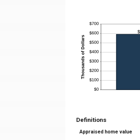
$1
be
$0
an
$5
Definitions
Appraised home value