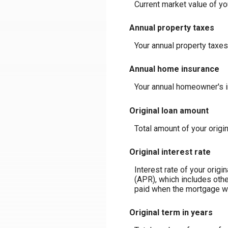
Current market value of y
Annual property taxes
Your annual property taxes
Annual home insurance
Your annual homeowner's 
Original loan amount
Total amount of your origi
Original interest rate
Interest rate of your orig
(APR), which includes othe
paid when the mortgage was
Original term in years