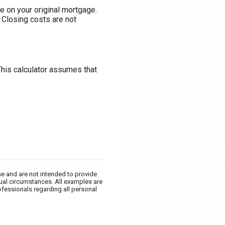
e on your original mortgage.
 Closing costs are not
This calculator assumes that
se and are not intended to provide
dual circumstances. All examples are
ofessionals regarding all personal