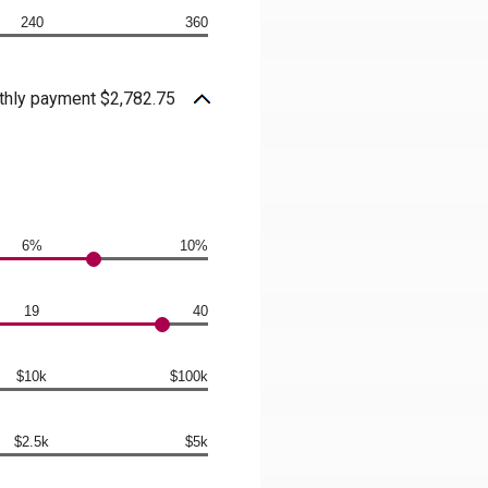
240
360
hly payment $2,782.75
6%
10%
19
40
$10k
$100k
$2.5k
$5k