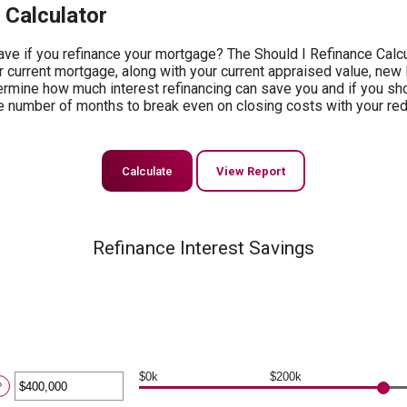
 Calculator
ve if you refinance your mortgage? The Should I Refinance Calcul
r current mortgage, along with your current appraised value, new 
termine how much interest refinancing can save you and if you sh
e the number of months to break even on closing costs with your 
Refinance Interest Savings
$0k
$200k
ter
?