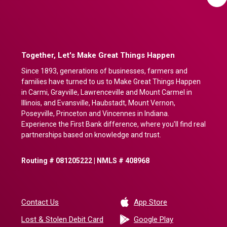
Together, Let's Make Great Things Happen
Since 1893, generations of businesses, farmers and
families have turned to us to Make Great Things Happen
in Carmi, Grayville, Lawrenceville and Mount Carmel in
Illinois, and Evansville, Haubstadt, Mount Vernon,
Poseyville, Princeton and Vincennes in Indiana.
Experience the First Bank difference, where you'll find real
partnerships based on knowledge and trust.
Routing # 081205222 | NMLS # 408968
(Opens in a new 
Contact Us
App Store
(Opens in a ne
Lost & Stolen Debit Card
Google Play