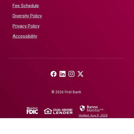
Fee Schedule
Diversity Policy
Privacy Policy
Accessibility
(Opens in a new Window)
(Opens in a new Window)
(Opens in a new Window)
(Opens in a new Window)
©
2026
First Bank
(Opens in a new Window)
(Opens in a new Window)
Verified: Aug 8, 2026