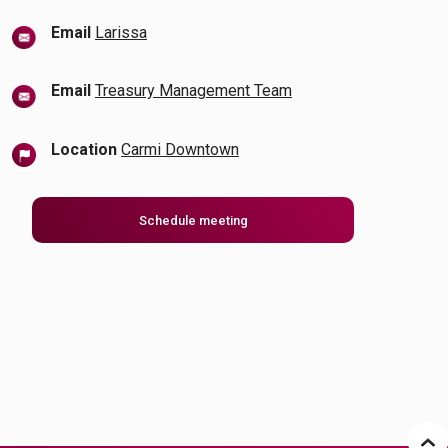
(Opens in a new Window)
Email
Larissa
Email
Treasury Management Team
Location
Carmi Downtown
(Opens in a new Window)
Schedule meeting