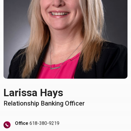
Larissa Hays
Relationship Banking Officer
Office
618-380-9219