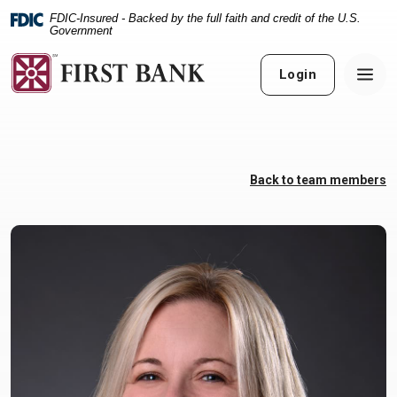
Home
Download
FDIC-Insured - Backed by the full faith and credit of the U.S.
Skip
Acrobat
Government
to
Reader
main
5.0
Login
content
or
Skip
higher
to
to
footer
view
.pdf
Back to team members
files.