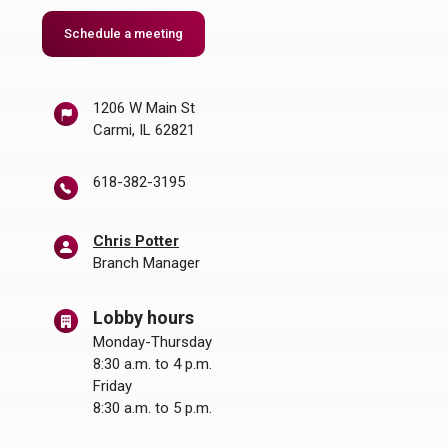
(Opens in a new Window)
Schedule a meeting
1206 W Main St
Carmi, IL 62821
618-382-3195
Chris Potter
Branch Manager
Lobby hours
Monday-Thursday
8:30 a.m. to 4 p.m.
Friday
8:30 a.m. to 5 p.m.