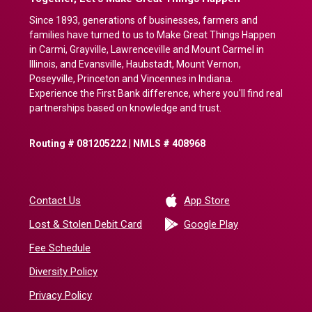
Since 1893, generations of businesses, farmers and
families have turned to us to Make Great Things Happen
in Carmi, Grayville, Lawrenceville and Mount Carmel in
Illinois, and Evansville, Haubstadt, Mount Vernon,
Poseyville, Princeton and Vincennes in Indiana.
Experience the First Bank difference, where you'll find real
partnerships based on knowledge and trust.
Routing # 081205222 | NMLS # 408968
(Opens in a new 
Contact Us
App Store
(Opens in a ne
Lost & Stolen Debit Card
Google Play
Fee Schedule
Diversity Policy
Privacy Policy