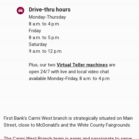
Drive-thru hours
Monday-Thursday
8 a.m. to 4 p.m.
Friday
8 a.m. to 5 p.m.
Saturday
9 a.m. to 12 p.m.
Plus, our two
Virtual Teller machines
are
open 24/7 with live and local video chat
available Monday-Friday, 8 a.m. to 4 p.m.
First Bank's Carmi West branch is strategically situated on Main
Street, close to McDonald's and the White County Fairgrounds.
The Carmi West Branch team is eager and passionate to serve