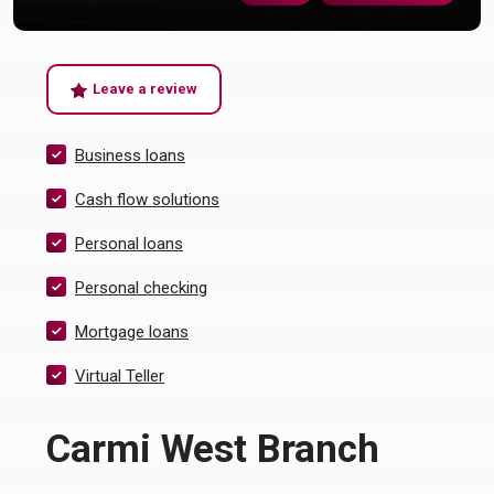
(Opens in a new Window)
Leave a review
Business loans
Cash flow solutions
Personal loans
Personal checking
Mortgage loans
Virtual Teller
Carmi West Branch