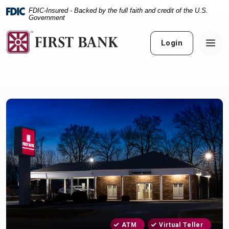
Home
Download
FDIC-Insured - Backed by the full faith and credit of the U.S.
Skip
Acrobat
Government
to
Reader
main
5.0
Login
content
or
Skip
higher
to
to
footer
view
.pdf
files.
ATM
Virtual Teller