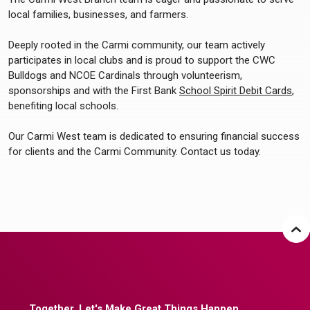
local families, businesses, and farmers.
Deeply rooted in the Carmi community, our team actively
participates in local clubs and is proud to support the CWC
Bulldogs and NCOE Cardinals through volunteerism,
sponsorships and with the First Bank
School Spirit Debit Cards
,
benefiting local schools.
Our Carmi West team is dedicated to ensuring financial success
for clients and the Carmi Community. Contact us today.
Together, Let's Make Great Things Happen