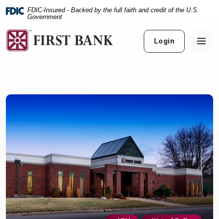
Home
Download
FDIC-Insured - Backed by the full faith and credit of the U.S.
Skip
Acrobat
Government
to
Reader
main
5.0
Login
content
or
Skip
higher
to
to
footer
view
.pdf
files.