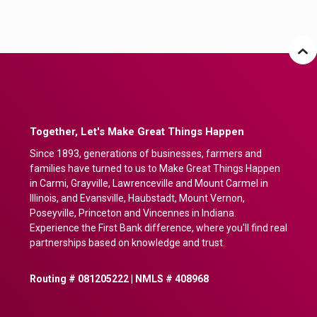
Together, Let's Make Great Things Happen
Since 1893, generations of businesses, farmers and
families have turned to us to Make Great Things Happen
in Carmi, Grayville, Lawrenceville and Mount Carmel in
Illinois, and Evansville, Haubstadt, Mount Vernon,
Poseyville, Princeton and Vincennes in Indiana.
Experience the First Bank difference, where you'll find real
partnerships based on knowledge and trust.
Routing # 081205222 | NMLS # 408968