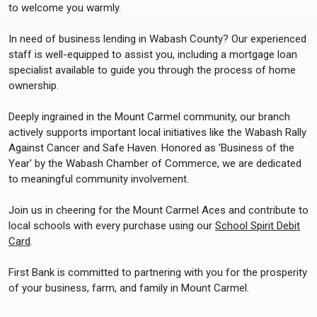
to welcome you warmly.
In need of business lending in Wabash County? Our experienced
staff is well-equipped to assist you, including a mortgage loan
specialist available to guide you through the process of home
ownership.
Deeply ingrained in the Mount Carmel community, our branch
actively supports important local initiatives like the Wabash Rally
Against Cancer and Safe Haven. Honored as 'Business of the
Year' by the Wabash Chamber of Commerce, we are dedicated
to meaningful community involvement.
Join us in cheering for the Mount Carmel Aces and contribute to
local schools with every purchase using our
School Spirit Debit
Card
.
First Bank is committed to partnering with you for the prosperity
of your business, farm, and family in Mount Carmel.