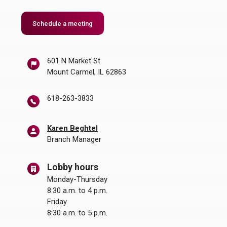
Schedule a meeting
601 N Market St
Mount Carmel, IL 62863
618-263-3833
Karen Beghtel
Branch Manager
Lobby hours
Monday-Thursday
8:30 a.m. to 4 p.m.
Friday
8:30 a.m. to 5 p.m.