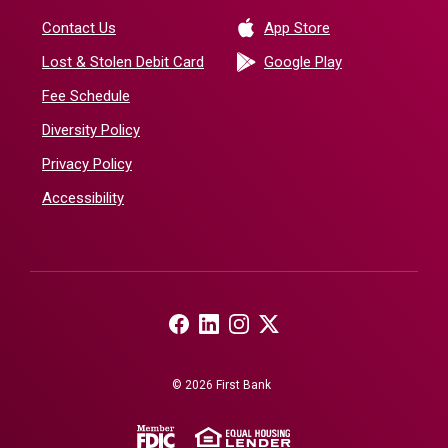
(Opens in a new 
Contact Us
App Store
(Opens in a ne
Lost & Stolen Debit Card
Google Play
Fee Schedule
Diversity Policy
Privacy Policy
Accessibility
(Opens in a new Window)
(Opens in a new Window)
(Opens in a new Window)
(Opens in a new Window)
©
2026
First Bank
(Opens in a new Window)
(Opens in a new Windo