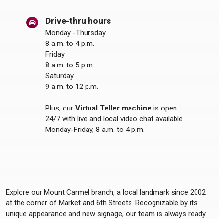
Drive-thru hours
Monday -Thursday
8 a.m. to 4 p.m.
Friday
8 a.m. to 5 p.m.
Saturday
9 a.m. to 12 p.m.
Plus, our
Virtual Teller machine
is open
24/7 with live and local video chat available
Monday-Friday, 8 a.m. to 4 p.m.
Explore our Mount Carmel branch, a local landmark since 2002
at the corner of Market and 6th Streets. Recognizable by its
unique appearance and new signage, our team is always ready