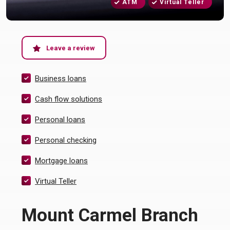
ATM
Virtual Teller
(Opens in a new Window)
Leave a review
Business loans
Cash flow solutions
Personal loans
Personal checking
Mortgage loans
Virtual Teller
Mount Carmel Branch