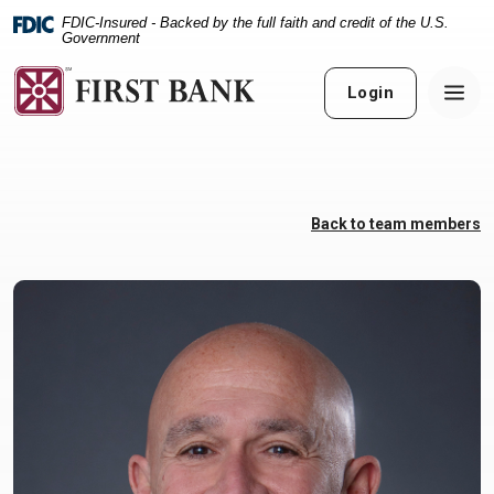
Home
Download
FDIC-Insured - Backed by the full faith and credit of the U.S.
Skip
Acrobat
Government
to
Reader
main
5.0
Login
content
or
Skip
higher
to
to
footer
view
.pdf
Back to team members
files.