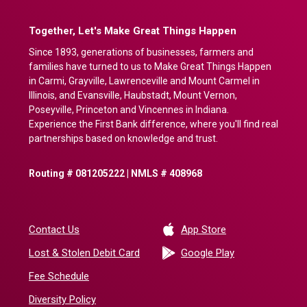
Together, Let's Make Great Things Happen
Since 1893, generations of businesses, farmers and
families have turned to us to Make Great Things Happen
in Carmi, Grayville, Lawrenceville and Mount Carmel in
Illinois, and Evansville, Haubstadt, Mount Vernon,
Poseyville, Princeton and Vincennes in Indiana.
Experience the First Bank difference, where you'll find real
partnerships based on knowledge and trust.
Routing # 081205222 | NMLS # 408968
(Opens in a new 
Contact Us
App Store
(Opens in a ne
Lost & Stolen Debit Card
Google Play
Fee Schedule
Diversity Policy