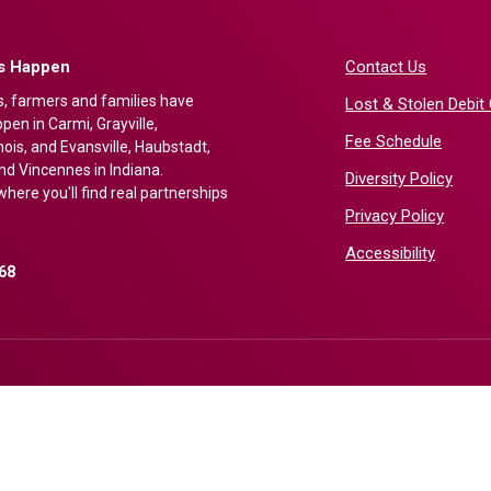
gs Happen
Contact Us
s, farmers and families have
Lost & Stolen Debit
en in Carmi, Grayville,
Fee Schedule
nois, and Evansville, Haubstadt,
nd Vincennes in Indiana.
Diversity Policy
here you'll find real partnerships
Privacy Policy
Accessibility
68
)
ndow)
©
2026
First Bank