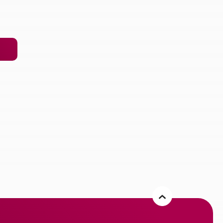
 new Window)