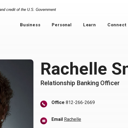
 and credit of the U.S. Government
Business
Personal
Learn
Connect
Rachelle S
Relationship Banking Officer
Office
812-266-2669
(Opens in a new Windo
Email
Rachelle