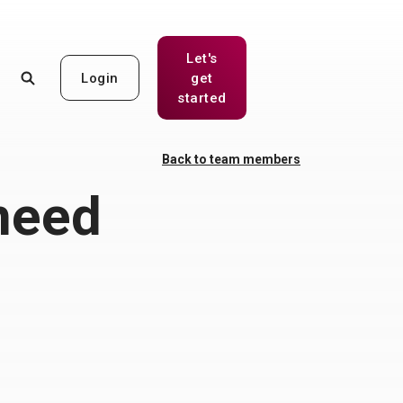
Let's
Login
get
(Opens in a new Window)
started
Back to team members
need
w)