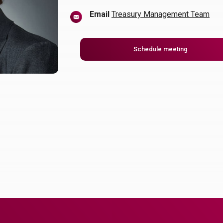
Email
Treasury Management Team
(Opens in a
Schedule meeting