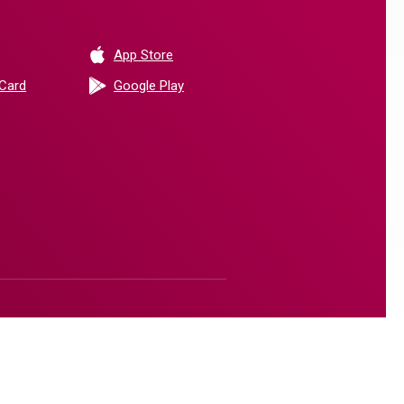
(Opens in a new Window)
App Store
(Opens in a new Window)
 Card
Google Play
(Opens in a new Window)
(Opens in a new Window)