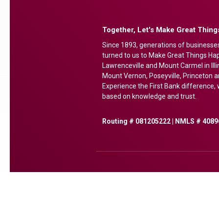
Together, Let's Make Great Thin
Since 1893, generations of businesse
turned to us to Make Great Things Happ
Lawrenceville and Mount Carmel in Illi
Mount Vernon, Poseyville, Princeton a
Experience the First Bank difference, w
based on knowledge and trust.
Routing # 081205222 | NMLS # 4089
(Opens in a new Window)
(Opens in a new Window)
(Opens in a new Window
(Opens in a new Wi