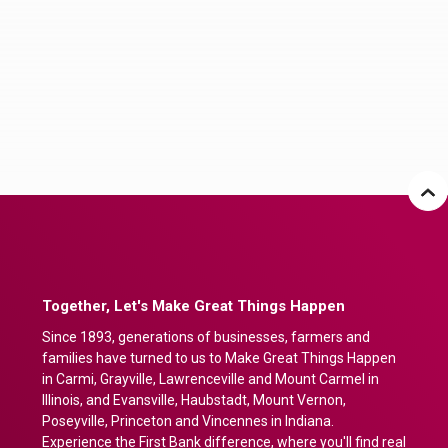
Together, Let's Make Great Things Happen
Since 1893, generations of businesses, farmers and
families have turned to us to Make Great Things Happen
in Carmi, Grayville, Lawrenceville and Mount Carmel in
Illinois, and Evansville, Haubstadt, Mount Vernon,
Poseyville, Princeton and Vincennes in Indiana.
Experience the First Bank difference, where you'll find real