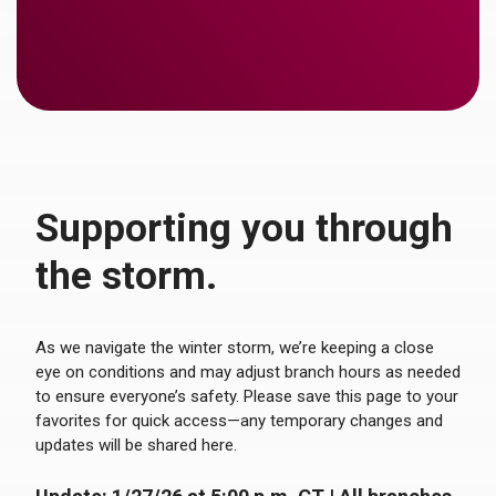
Supporting you through
the storm.
As we navigate the winter storm, we’re keeping a close
eye on conditions and may adjust branch hours as needed
to ensure everyone’s safety. Please save this page to your
favorites for quick access—any temporary changes and
updates will be shared here.