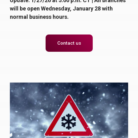
Update: 1/27/26 at 5:00 p.m. CT |
All branches
will be open Wednesday, January 28 with
normal business hours.
Contact us