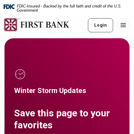
Home
Download
FDIC-Insured - Backed by the full faith and credit of the U.S.
Skip
Acrobat
Government
to
Reader
main
5.0
Login
content
or
Skip
higher
to
to
footer
view
.pdf
files.
Winter Storm Updates
Save this page to your
favorites