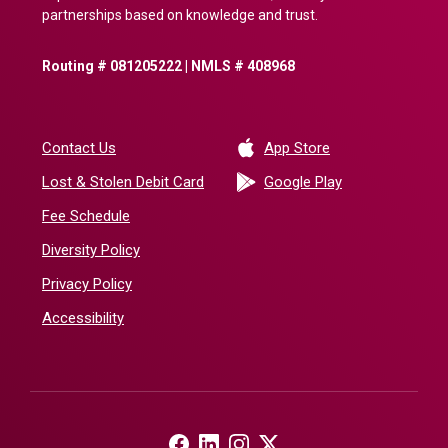
partnerships based on knowledge and trust.
Routing # 081205222 | NMLS # 408968
(Opens in a new 
Contact Us
App Store
(Opens in a ne
Lost & Stolen Debit Card
Google Play
Fee Schedule
Diversity Policy
Privacy Policy
Accessibility
(Opens in a new Window)
(Opens in a new Window)
(Opens in a new Window)
(Opens in a new Window)