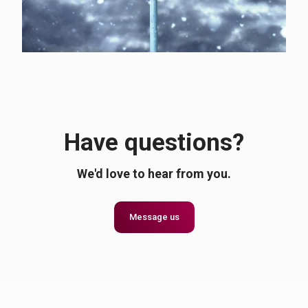
Have questions?
We'd love to hear from you.
Message us