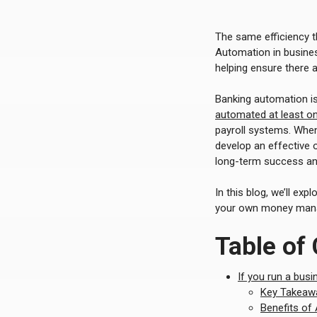
The same efficiency t
Automation in busines
helping ensure there 
Banking automation i
automated at least o
payroll systems. When
develop an effective 
long-term success and
In this blog, we’ll exp
your own money man
Table of
If you run a busi
Key Takeawa
Benefits of