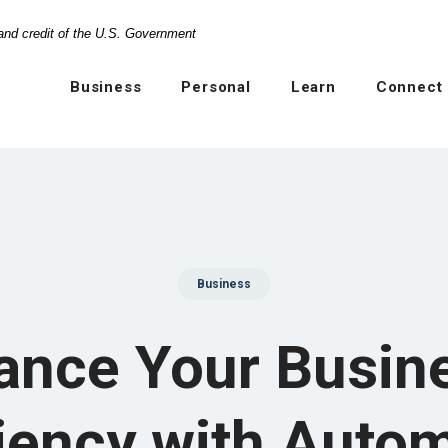
 and credit of the U.S. Government
Business
Personal
Learn
Connect
Business
ance Your Busine
ciency with Auto