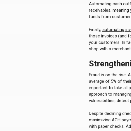
Automating cash outfl
receivables
, meaning 
funds from customers,
Finally,
automating in
those invoices (and fo
your customers. In fa
shop with a merchant 
Strengthen
Fraud is on the rise. 
average of 5% of their
important to take all
approach to managing
vulnerabilities, detect
Despite declining ch
maximizing ACH paymen
with paper checks. Ad