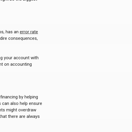
ps, has an
error rate
e dire consequences,
ng your account with
ent on accounting
 financing by helping
 can also help ensure
nts might overdraw
that there are always