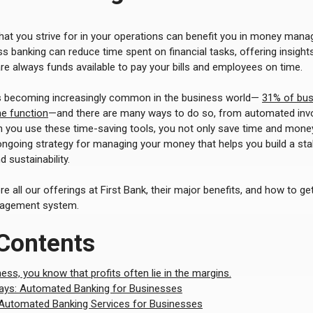
hat you strive for in your operations can benefit you in money mana
s banking can reduce time spent on financial tasks, offering insights
are always funds available to pay your bills and employees on time.
s becoming increasingly common in the business world—
31% of bus
ne function
—and there are many ways to do so, from automated invoi
 you use these time-saving tools, you not only save time and mone
ongoing strategy for managing your money that helps you build a sta
 sustainability.
lore all our offerings at First Bank, their major benefits, and how to 
agement system.
 Contents
ness, you know that profits often lie in the margins.
ys: Automated Banking for Businesses
 Automated Banking Services for Businesses