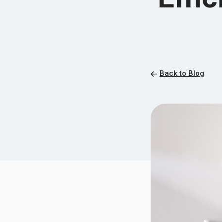
Back to Blog