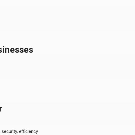
sinesses
r
ecurity, efficiency,