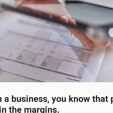
n a business, you know that p
 in the margins.