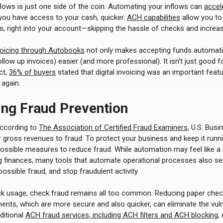
ows is just one side of the coin. Automating your inflows can
accel
you have access to your cash, quicker.
ACH capabilities
allow you to 
 right into your account—skipping the hassle of checks and increasi
voicing through Autobooks
not only makes accepting funds automati
llow up invoices) easier (and more professional). It isn’t just good fo
ct,
36% of buyers
stated that digital invoicing was an important featu
again.
ing Fraud Prevention
According to
The Association of Certified Fraud Examiners
, U.S. Busi
 gross revenues to fraud. To protect your business and keep it runni
 possible measures to reduce fraud. While automation may feel like 
 finances, many tools that automate operational processes also se
 possible fraud, and stop fraudulent activity.
eck usage, check fraud remains all too common. Reducing paper che
ts, which are more secure and also quicker, can eliminate the vulne
ditional
ACH fraud services, including ACH filters and ACH blocking
,