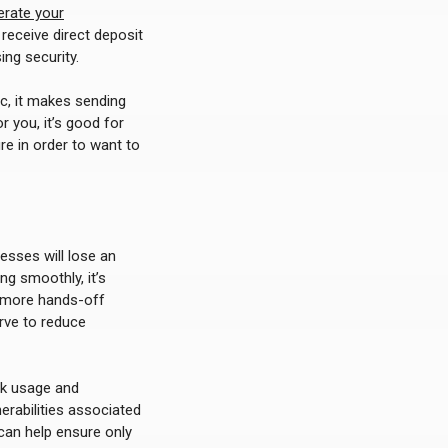
erate your
receive direct deposit
ng security.
c, it makes sending
r you, it’s good for
re in order to want to
nesses will lose an
ng smoothly, it’s
a more hands-off
rve to reduce
ck usage and
rabilities associated
 can help ensure only