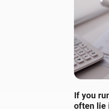
If you ru
often lie