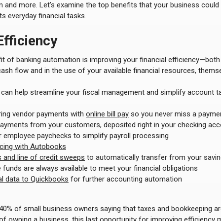
n and more. Let’s examine the top benefits that your business could
s everyday financial tasks.
fficiency
it of banking automation is improving your financial efficiency—both
sh flow and in the use of your available financial resources, themse
can help streamline your fiscal management and simplify account ta
ring vendor payments with
online bill pay
so you never miss a payme
ayments
from your customers, deposited right in your checking ac
 employee paychecks to simplify payroll processing
icing with Autobooks
and line of credit sweeps
to automatically transfer from your savin
 funds are always available to meet your financial obligations
ial data to Quickbooks
for further accounting automation
 40% of small business owners saying that taxes and bookkeeping a
f owning a business, this last opportunity for improving efficiency 