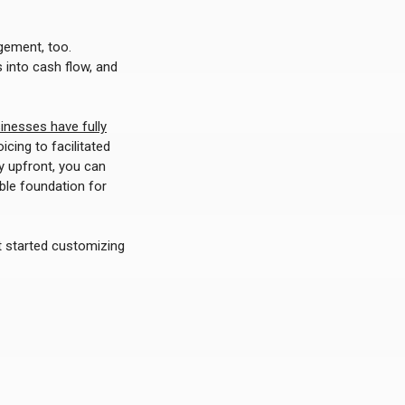
gement, too.
 into cash flow, and
inesses have fully
cing to facilitated
y upfront, you can
ble foundation for
get started customizing