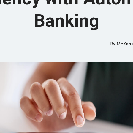
Banking
By
McKenzi