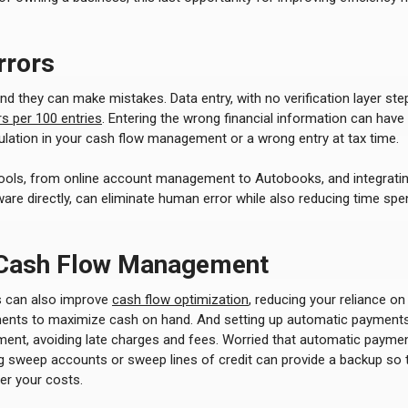
rrors
 they can make mistakes. Data entry, with no verification layer ste
s per 100 entries
. Entering the wrong financial information can hav
culation in your cash flow management or a wrong entry at tax time.
 tools, from online account management to Autobooks, and integrati
are directly, can eliminate human error while also reducing time sp
 Cash Flow Management
 can also improve
cash flow optimization
, reducing your reliance on
ents to maximize cash on hand. And setting up automatic payments
ment, avoiding late charges and fees. Worried that automatic payme
ng sweep accounts or sweep lines of credit can provide a backup so 
er your costs.