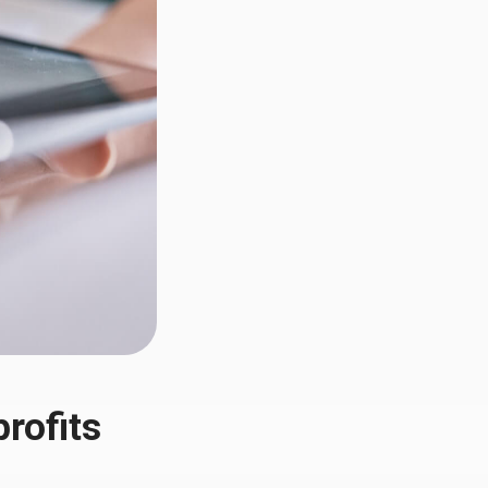
rofits