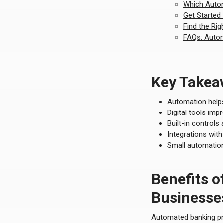
Which Autom
Get Started
Find the Rig
FAQs: Autom
Key Takea
Automation helps
Digital tools im
Built-in controls
Integrations wit
Small automation
Benefits o
Businesse
Automated banking prov