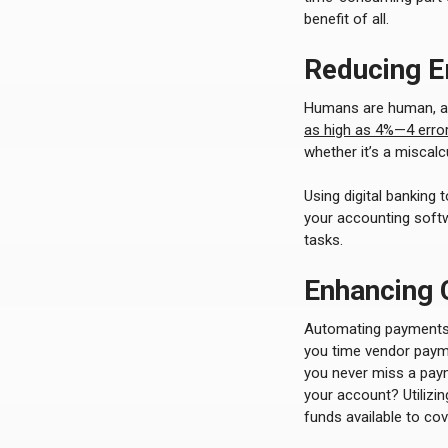
benefit of all.
Reducing E
Humans are human, and
as high as 4%—4 error
whether it’s a miscal
Using digital banking
your accounting softw
tasks.
Enhancing
Automating payments
you time vendor paym
you never miss a pay
your account? Utilizi
funds available to cov