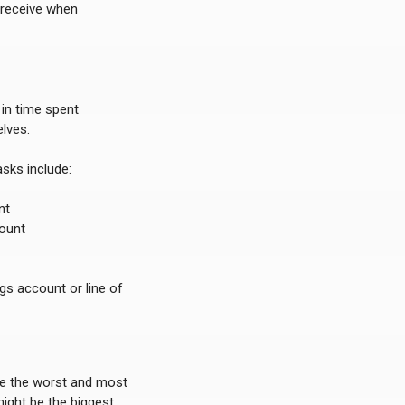
 receive when
 in time spent
lves.
sks include:
nt
count
gs account or line of
re the worst and most
might be the biggest