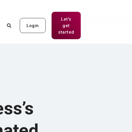
Let's
Login
get
(Opens in a new Window)
started
ss’s
mated