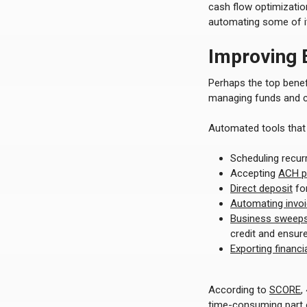
cash flow optimizatio
automating some of it
Improving E
Perhaps the top benef
managing funds and ca
Automated tools that 
Scheduling recur
Accepting
ACH p
Direct deposit
for
Automating invo
Business sweeps 
credit and ensure
Exporting financ
According to
SCORE
,
time-consuming part o