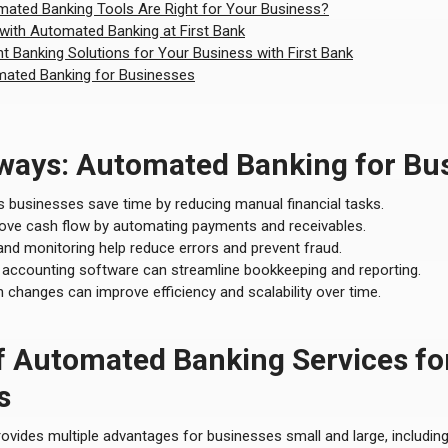
ated Banking Tools Are Right for Your Business?
 with Automated Banking at First Bank
ht Banking Solutions for Your Business with First Bank
ated Banking for Businesses
ways: Automated Banking for Bu
 businesses save time by reducing manual financial tasks.
prove cash flow by automating payments and receivables.
 and monitoring help reduce errors and prevent fraud.
h accounting software can streamline bookkeeping and reporting.
 changes can improve efficiency and scalability over time.
f Automated Banking Services fo
s
ides multiple advantages for businesses small and large, including s