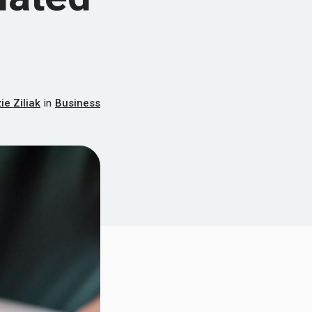
e Ziliak
in
Business