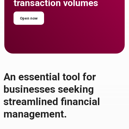
transaction volumes
Open now
An essential tool for
businesses seeking
streamlined financial
management.