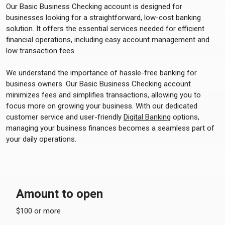
Our Basic Business Checking account is designed for
businesses looking for a straightforward, low-cost banking
solution. It offers the essential services needed for efficient
financial operations, including easy account management and
low transaction fees.
We understand the importance of hassle-free banking for
business owners. Our Basic Business Checking account
minimizes fees and simplifies transactions, allowing you to
focus more on growing your business. With our dedicated
customer service and user-friendly
Digital Banking
options,
managing your business finances becomes a seamless part of
your daily operations.
Amount to open
$100 or more