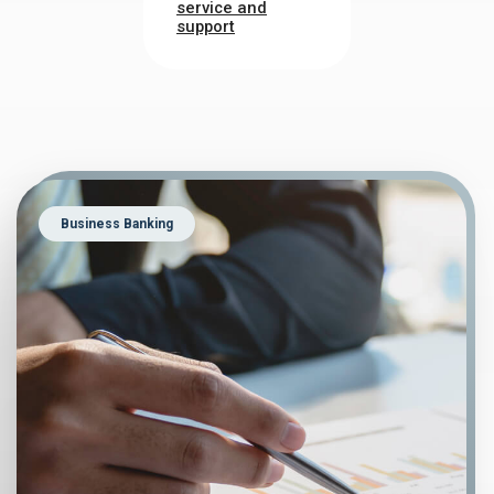
service and
support
Business Banking