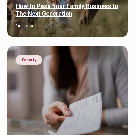
How to Pass Your Family Business to
The Next Generation
9 minute read
Security