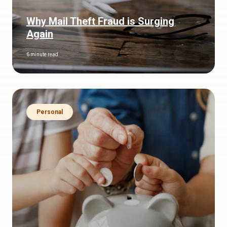
Why Mail Theft Fraud is Surging
Again
6 minute read
Personal