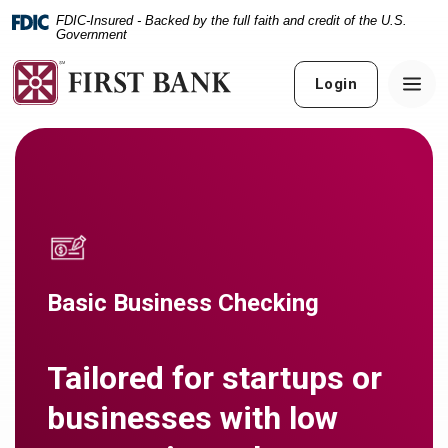
Home
Download
FDIC-Insured - Backed by the full faith and credit of the U.S.
Skip
Acrobat
Government
to
Reader
main
5.0
Login
content
or
Skip
higher
to
to
footer
view
.pdf
files.
Basic Business Checking
Tailored for startups or
businesses with low