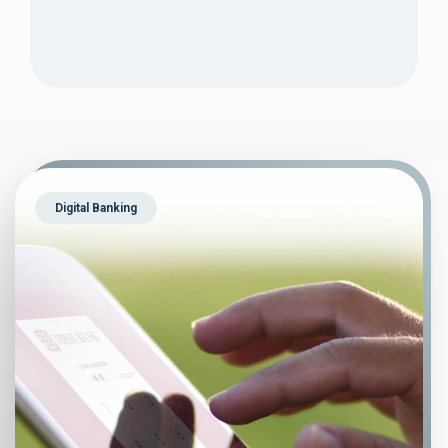
Digital Banking