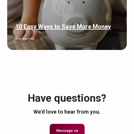
10 Easy Ways to Save More Money
3 minute read
Have questions?
We'd love to hear from you.
Message us