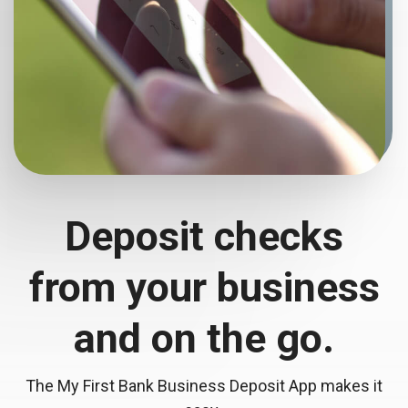
Deposit checks
from your business
and
on the go.
The My First Bank Business Deposit App makes it