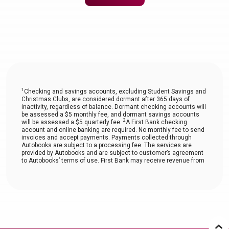
1
Checking and savings accounts, excluding Student Savings and
Christmas Clubs, are considered dormant after 365 days of
inactivity, regardless of balance. Dormant checking accounts will
be assessed a $5 monthly fee, and dormant savings accounts
2
will be assessed a $5 quarterly fee.
A First Bank checking
account and online banking are required. No monthly fee to send
invoices and accept payments. Payments collected through
Autobooks are subject to a processing fee. The services are
provided by Autobooks and are subject to customer’s agreement
to Autobooks’ terms of use. First Bank may receive revenue from
Autobooks.