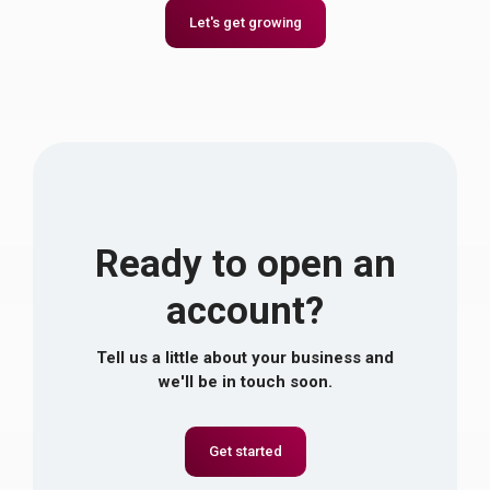
Let's get growing
Ready to open an
account?
Tell us a little about your business and
we'll be in touch soon.
Get started