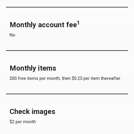
1
Monthly account fee
No
Monthly items
200 free items per month, then $0.25 per item thereafter
Check images
$2 per month