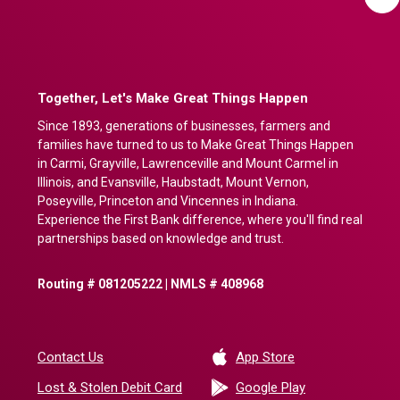
Together, Let's Make Great Things Happen
Since 1893, generations of businesses, farmers and
families have turned to us to Make Great Things Happen
in Carmi, Grayville, Lawrenceville and Mount Carmel in
Illinois, and Evansville, Haubstadt, Mount Vernon,
Poseyville, Princeton and Vincennes in Indiana.
Experience the First Bank difference, where you'll find real
partnerships based on knowledge and trust.
Routing # 081205222 | NMLS # 408968
(Opens in a new 
Contact Us
App Store
(Opens in a ne
Lost & Stolen Debit Card
Google Play