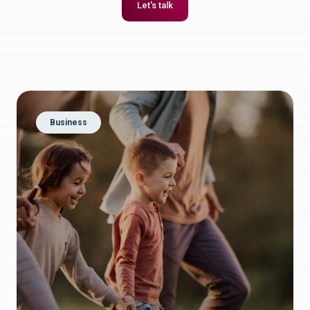
Let's talk
Business