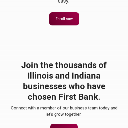
easy.
Enroll now
Join the thousands of
Illinois and Indiana
businesses who have
chosen First Bank.
Connect with a member of our business team today and
let's grow together.