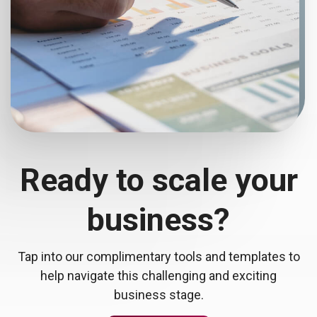
Ready to scale your
business?
Tap into our complimentary tools and templates to
help navigate this challenging and exciting
business stage.