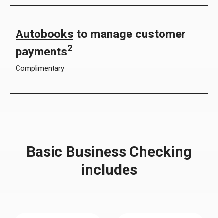
Autobooks
to manage customer
2
payments
Complimentary
Basic Business Checking
includes