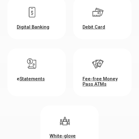
Digital Banking
Debit Card
e
Statements
Fee-free Money
Pass ATMs
White-glove