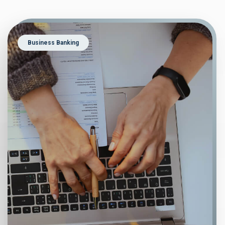
Business Banking