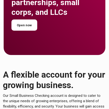
partnerships, small
corps, and LLCs
Open now
A flexible account for your
growing business.
Our Small Business Checking account is designed to cater to
the unique needs of growing enterprises, offering a blend of
flexibility, efficiency, and security. Your business will gain access