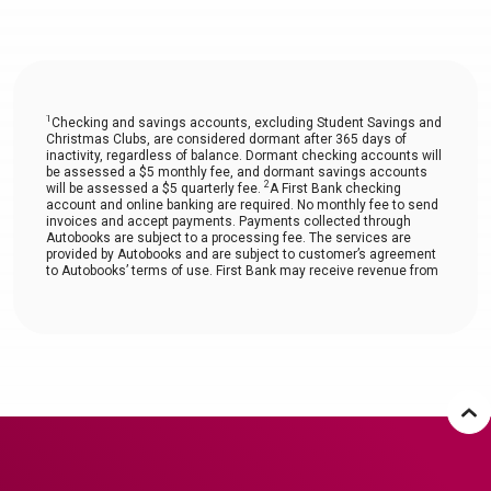
1
Checking and savings accounts, excluding Student Savings and
Christmas Clubs, are considered dormant after 365 days of
inactivity, regardless of balance. Dormant checking accounts will
be assessed a $5 monthly fee, and dormant savings accounts
2
will be assessed a $5 quarterly fee.
A First Bank checking
account and online banking are required. No monthly fee to send
invoices and accept payments. Payments collected through
Autobooks are subject to a processing fee. The services are
provided by Autobooks and are subject to customer’s agreement
to Autobooks’ terms of use. First Bank may receive revenue from
Autobooks.