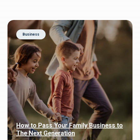
Business
How to Pass Your Family Business to
The Next Generation