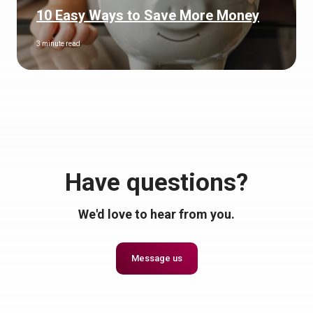
10 Easy Ways to Save More Money
3 minute read
Have questions?
We'd love to hear from you.
Message us