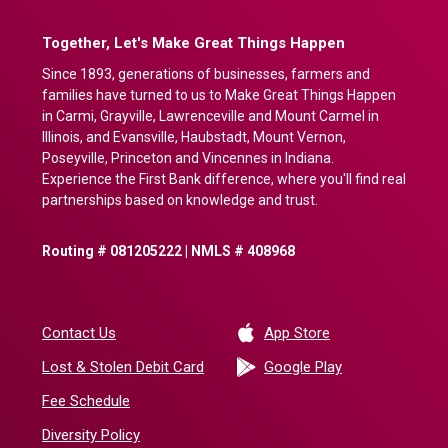
Together, Let's Make Great Things Happen
Since 1893, generations of businesses, farmers and
families have turned to us to Make Great Things Happen
in Carmi, Grayville, Lawrenceville and Mount Carmel in
Illinois, and Evansville, Haubstadt, Mount Vernon,
Poseyville, Princeton and Vincennes in Indiana.
Experience the First Bank difference, where you'll find real
partnerships based on knowledge and trust.
Routing # 081205222 | NMLS # 408968
(Opens in a new 
Contact Us
App Store
(Opens in a ne
Lost & Stolen Debit Card
Google Play
Fee Schedule
Diversity Policy