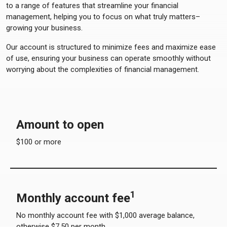
to a range of features that streamline your financial
management, helping you to focus on what truly matters–
growing your business.
Our account is structured to minimize fees and maximize ease
of use, ensuring your business can operate smoothly without
worrying about the complexities of financial management.
Amount to open
$100 or more
1
Monthly account fee
No monthly account fee with $1,000 average balance,
otherwise $7.50 per month