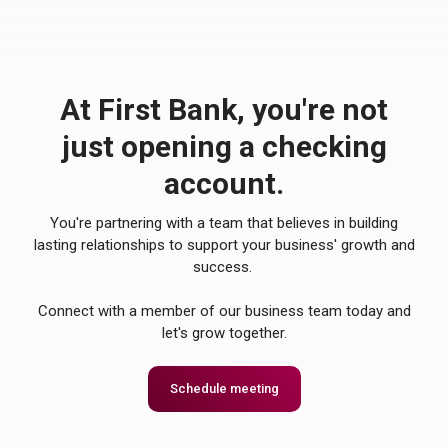
At First Bank, you're not
just opening a checking
account.
You're partnering with a team that believes in building
lasting relationships to support your business' growth and
success.
Connect with a member of our business team today and
let's grow together.
Schedule meeting