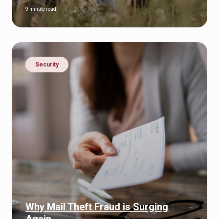
9 minute read
Security
Why Mail Theft Fraud is Surging
Again