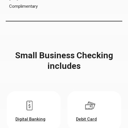
Complimentary
Small Business Checking
includes
Digital Banking
Debit Card