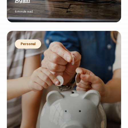
6 minute read
Personal