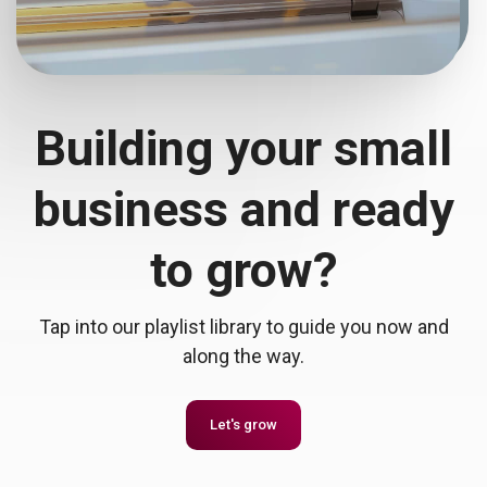
Building your small
business and ready
to grow?
Tap into our playlist library to guide you now and
along the way.
Let's grow