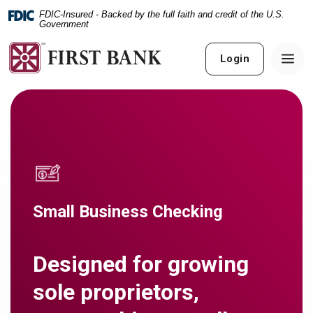
Home
Download
FDIC-Insured - Backed by the full faith and credit of the U.S.
Skip
Acrobat
Government
to
Reader
main
5.0
Login
content
or
Skip
higher
to
to
footer
view
.pdf
files.
Small Business Checking
Designed for growing
sole proprietors,