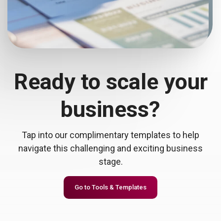
Ready to scale your
business?
Tap into our complimentary templates to help
navigate this challenging and exciting business
stage.
Go to Tools & Templates