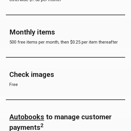
Monthly items
500 free items per month, then $0.25 per item thereafter
Check images
Free
Autobooks
to manage customer
2
payments