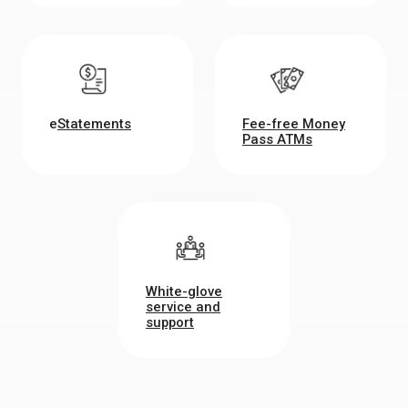
e
Statements
Fee-free Money
Pass ATMs
White-glove
service and
support