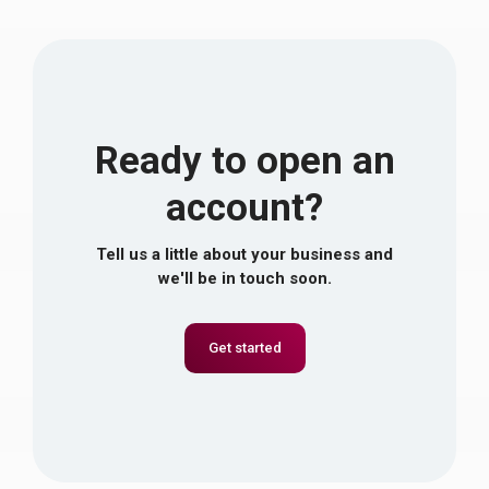
Ready to open an
account?
Tell us a little about your business and
we'll be in touch soon.
Get started