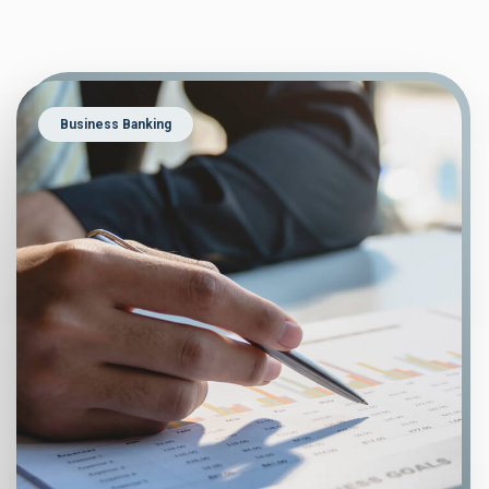
Business Banking